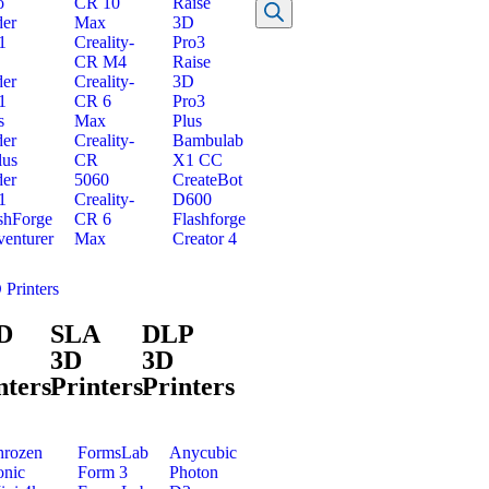
o
CR 10
Raise
er
Max
3D
1
Creality-
Pro3
CR M4
Raise
er
Creality-
3D
1
CR 6
Pro3
s
Max
Plus
er
Creality-
Bambulab
lus
CR
X1 CC
er
5060
CreateBot
1
Creality-
D600
shForge
CR 6
Flashforge
enturer
Max
Creator 4
 Printers
D
SLA
DLP
3D
3D
nters
Printers
Printers
hrozen
FormsLab
Anycubic
onic
Form 3
Photon