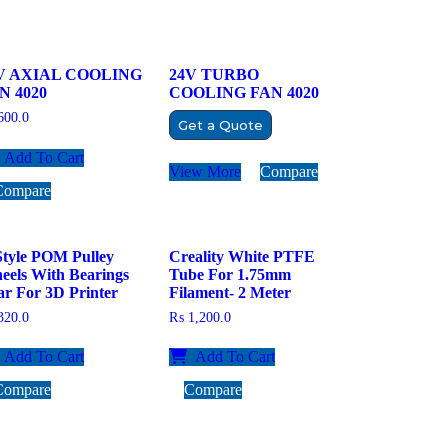
V AXIAL COOLING
24V TURBO
N 4020
COOLING FAN 4020
00.0
Get a Quote
Add To Cart
View More
Compare
Compare
Style POM Pulley
Creality White PTFE
eels With Bearings
Tube For 1.75mm
r For 3D Printer
Filament- 2 Meter
20.0
₨
1,200.0
Add To Cart
Add To Cart
Compare
Compare