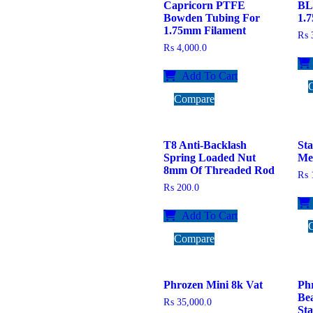
Capricorn PTFE
BL
Bowden Tubing For
1.
1.75mm Filament
₨
3
₨
4,000.0
Add To Cart
Compare
T8 Anti-Backlash
Sta
Spring Loaded Nut
Me
8mm Of Threaded Rod
₨
1
₨
200.0
Add To Cart
Compare
Phrozen Mini 8k Vat
Ph
Be
₨
35,000.0
St