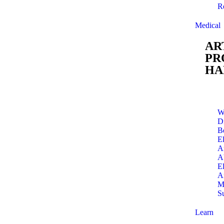
R
Medical
AR
PR
HA
W
Di
B
E
A
A
E
A
M
S
Learn