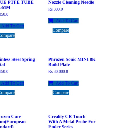
UE PTFE TUBE
Nozzle Cleaning Needle
75MM
₨
300.0
50.0
Add To Cart
Add To Cart
Compare
Compare
inless Steel Spring
Phrozen Sonic MINI 8K
tal
Build Plate
50.0
₨
30,000.0
Add To Cart
Add To Cart
Compare
Compare
rozen Cure
Creality CR Touch
am(European
With A Metal Probe For
andard)
Ender Series