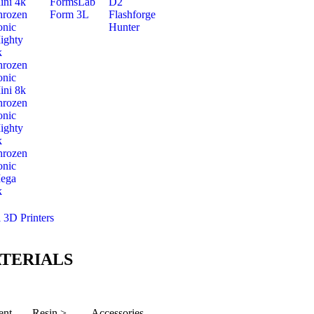
ini 4k
FormsLab
D2
hrozen
Form 3L
Flashforge
onic
Hunter
ighty
k
hrozen
onic
ini 8k
hrozen
onic
ighty
k
hrozen
onic
ega
k
l 3D Printers
TERIALS
ent
Resin >
Accessories