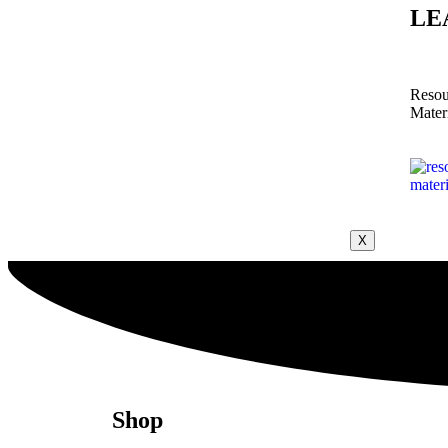
LE
Resou
Mater
X
Shop