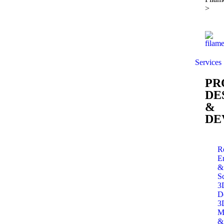
>
Services
PR
DE
&
DE
R
E
&
S
3
D
3
M
&