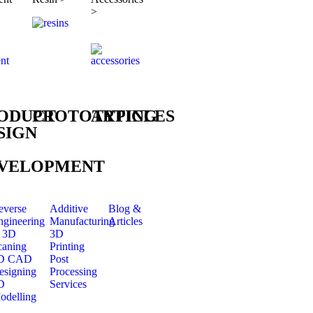
>
ODUCT
PROTOTYPING
ARTICLES
SIGN
VELOPMENT
everse
Additive
Blog &
ngineering
Manufacturing
Articles
 3D
3D
caning
Printing
D CAD
Post
esigning
Processing
D
Services
odelling