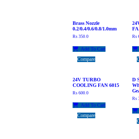
Brass Nozzle
24
0.2/0.4/0.6/0.8/1.0mm
FA
₨
350.0
₨
6
Add To Cart
Compare
24V TURBO
D 
COOLING FAN 6015
Wh
Gea
₨
600.0
₨
3
Add To Cart
Compare