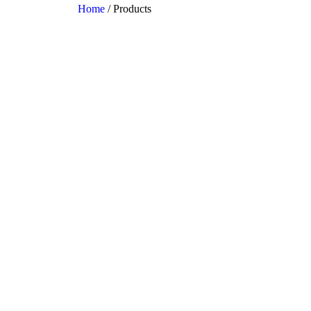
Home
/ Products