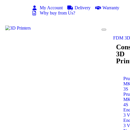
My Account
Delivery
Warranty
Why buy from Us?
FDM 3D 
Con
3D
Prin
Pru
M
3S
Pru
M
4S
End
3 
End
3 