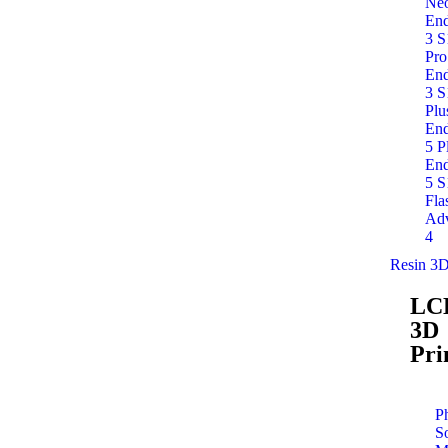
Ne
End
3 S
Pro
End
3 S
Plu
End
5 P
End
5 S
Fla
Adv
4
Resin 3D
LC
3D
Pri
P
S