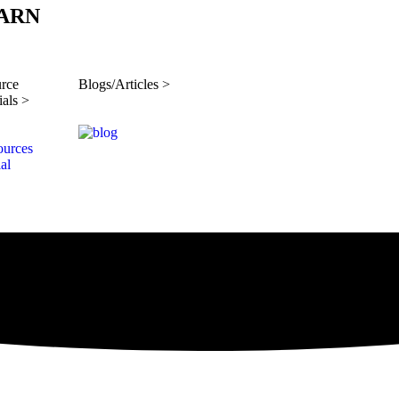
ARN
rce
Blogs/Articles >
ials >