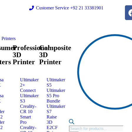
Customer Service +92 21 33381901
Printers
sumer
Professional
Composite
3D
3D
ters
Printer
Printer
sa
Ultimaker
Ultimaker
K
2+
S5
Connect
Ultimaker
sa
Ultimaker
S5 Pro
K
S3
Bundle
Creality-
Ultimaker
er
CR 10
S7
V2
Smart
Raise
er
Pro
3D
V2
Creality-
E2CF