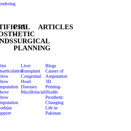
endering
TIFICIAL
PRE
ARTICLES
OSTHETIC
–
NDS
SURGICAL
PLANNING
rist
Liver
Blogs
sarticulation
Transplant
Causes of
elow
Congenital
Amputation
lbow
Heart
3D
mputation
Diseases
Printing-
bove
Maxillofacial
Health
lbow
Prosthetic
mputation
Changing
odular
Life in
upport
Pakistan