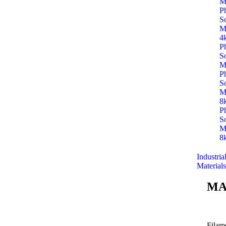
M
P
S
M
4
P
S
M
P
S
M
8
P
S
M
8
Industria
Materials
MA
Filam