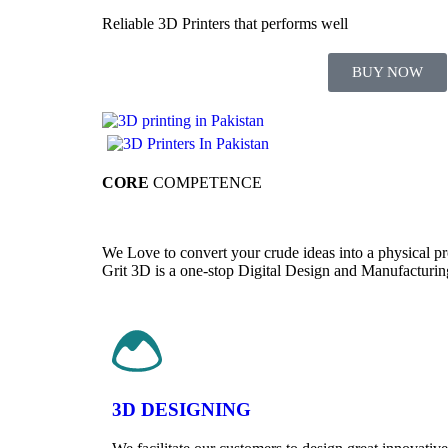
Reliable 3D Printers that performs well
BUY NOW
CORE
COMPETENCE
We Love to convert your crude ideas into a physical p
Grit 3D is a one-stop Digital Design and Manufacturing p
3D DESIGNING