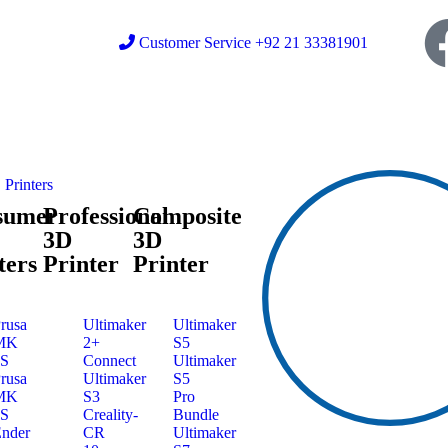
Customer Service +92 21 33381901
Printers
sumer
Professional
Composite
3D
3D
ters
Printer
Printer
rusa
Ultimaker
Ultimaker
MK
2+
S5
3S
Connect
Ultimaker
rusa
Ultimaker
S5
MK
S3
Pro
4S
Creality-
Bundle
nder
CR
Ultimaker