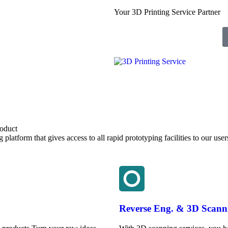
Your 3D Printing Service Partner
roduct
latform that gives access to all rapid prototyping facilities to our user
Reverse Eng. & 3D Scann