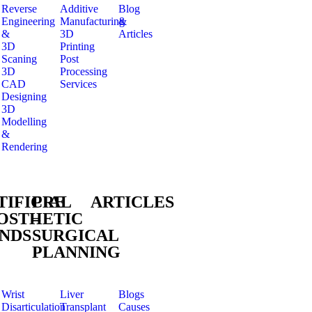
Reverse
Additive
Blog
Engineering
Manufacturing
&
&
3D
Articles
3D
Printing
Scaning
Post
3D
Processing
CAD
Services
Designing
3D
Modelling
&
Rendering
TIFICIAL
PRE
ARTICLES
OSTHETIC
–
NDS
SURGICAL
PLANNING
Wrist
Liver
Blogs
Disarticulation
Transplant
Causes