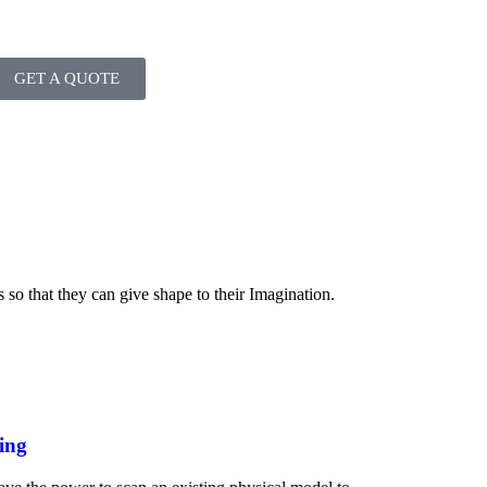
GET A QUOTE
s so that they can give shape to their Imagination.
ing