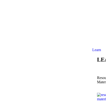
Learn
LE
Resou
Mater