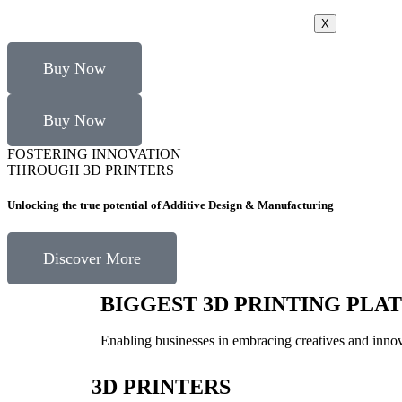
X
Buy Now
Buy Now
FOSTERING INNOVATION
THROUGH 3D PRINTERS
Unlocking the true potential of Additive Design & Manufacturing
Discover More
BIGGEST 3D PRINTING PLA
Enabling businesses in embracing creatives and innova
3D PRINTERS