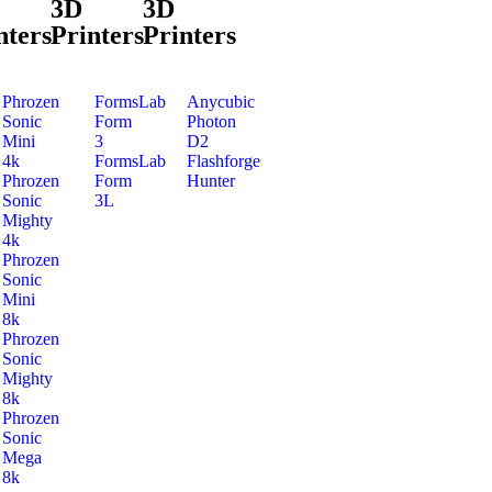
3D
3D
nters
Printers
Printers
Phrozen
FormsLab
Anycubic
Sonic
Form
Photon
Mini
3
D2
4k
FormsLab
Flashforge
Phrozen
Form
Hunter
Sonic
3L
Mighty
4k
Phrozen
Sonic
Mini
8k
Phrozen
Sonic
Mighty
8k
Phrozen
Sonic
Mega
8k