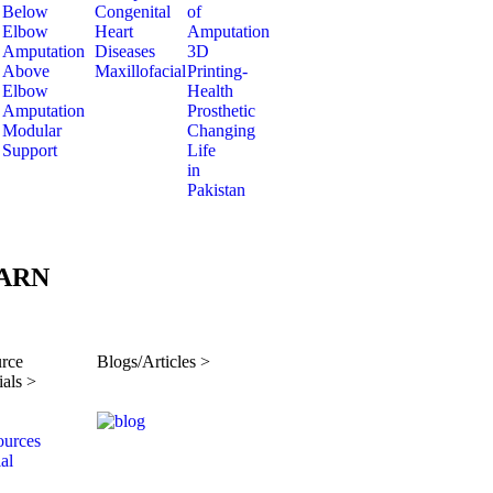
Below
Congenital
of
Elbow
Heart
Amputation
Amputation
Diseases
3D
Above
Maxillofacial
Printing-
Elbow
Health
Amputation
Prosthetic
Modular
Changing
Support
Life
in
Pakistan
ARN
rce
Blogs/Articles >
ials >