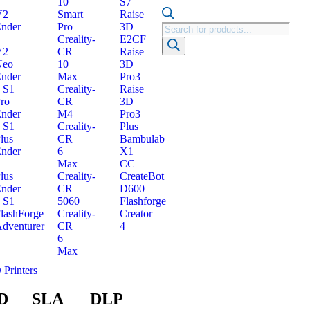
10
S7
V2
Smart
Raise
nder
Pro
3D
Creality-
E2CF
V2
CR
Raise
Neo
10
3D
nder
Max
Pro3
 S1
Creality-
Raise
ro
CR
3D
nder
M4
Pro3
 S1
Creality-
Plus
lus
CR
Bambulab
nder
6
X1
Max
CC
lus
Creality-
CreateBot
nder
CR
D600
 S1
5060
Flashforge
lashForge
Creality-
Creator
dventurer
CR
4
6
Max
 Printers
D
SLA
DLP