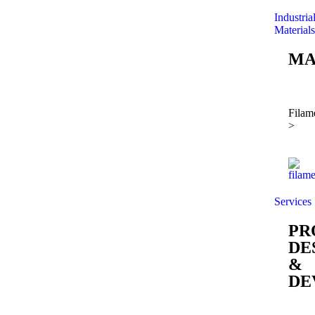
Industria
Materials
MA
Filam
>
Services
PR
DE
&
DE