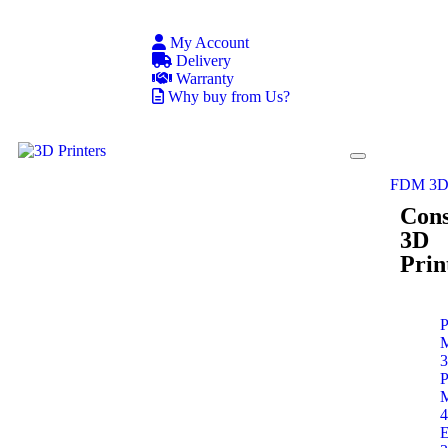
My Account
Delivery
Warranty
Why buy from Us?
FDM 3D 
Con
3D
Prin
P
P
E