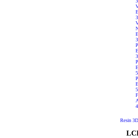
3
E
3
E
3
P
E
3
P
E
5
P
E
5
F
A
4
Resin 3D
LC