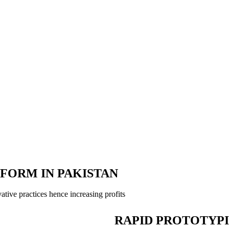
TFORM IN PAKISTAN
tive practices hence increasing profits
RAPID PROTOTYP