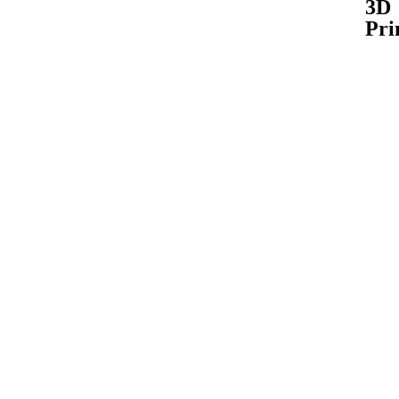
3D
Pri