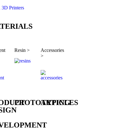
l 3D Printers
TERIALS
ent
Resin >
Accessories
>
ODUCT
PROTOTYPING
ARTICLES
SIGN
VELOPMENT