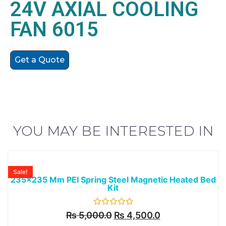
24V AXIAL COOLING
FAN 6015
Get a Quote
YOU MAY BE INTERESTED IN
Sale!
235x235 Mm PEI Spring Steel Magnetic Heated Bed
Kit
Rated
₨
5,000.0
₨
4,500.0
0
out