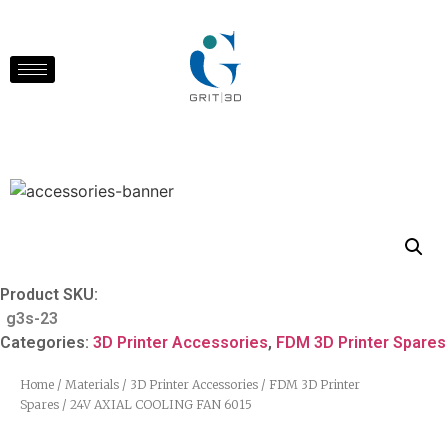
Product SKU:
g3s-23
Categories:
3D Printer Accessories
,
FDM 3D Printer Spares
Home
/
Materials
/
3D Printer Accessories
/
FDM 3D Printer
Spares
/ 24V AXIAL COOLING FAN 6015