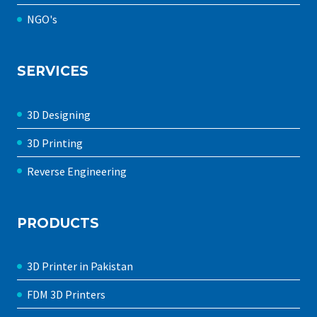
NGO's
SERVICES
3D Designing
3D Printing
Reverse Engineering
PRODUCTS
3D Printer in Pakistan
FDM 3D Printers