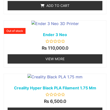
of
ADD TO CART
5
Out of stock
Ender 3 Neo
Rated
₨
110,000.0
0
out
of
VIEW MORE
5
Creality Hyper Black PLA Filament 1.75 Mm
Rated
₨
6,500.0
0
out
of