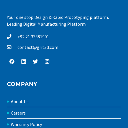
Your one stop Design & Rapid Prototyping platform.
Leading Digital Manufacturing Platform.
+92 21 33381901
contact@grit3d.com
COMPANY
About Us
Careers
Warranty Policy