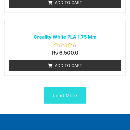
ADD TO CART
5
Creality White PLA 1.75 Mm
Rated
₨
6,500.0
0
out
of
ADD TO CART
5
Load More