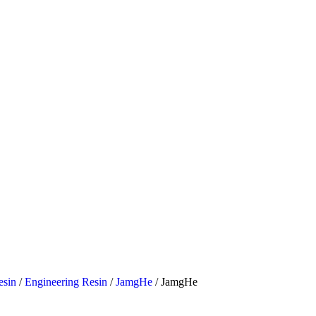
esin
/
Engineering Resin
/
JamgHe
/ JamgHe