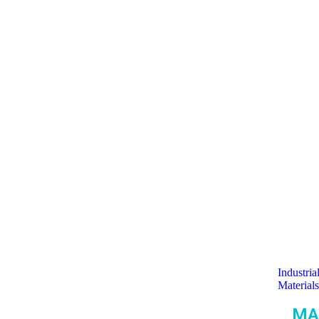
Industria
Materials
MA