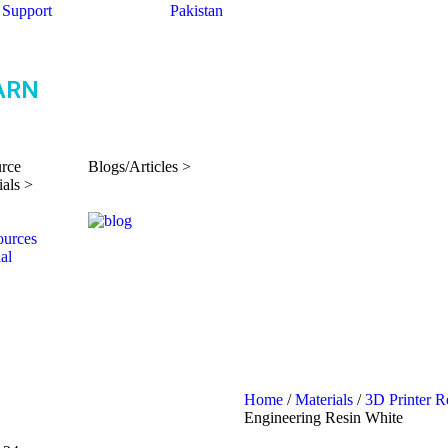
Support
Pakistan
ARN
rce
Blogs/Articles >
ials >
Home
/
Materials
/
3D Printer R
Engineering Resin White