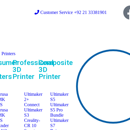
Customer Service +92 21 33381901
Printers
sumer
Professional
Composite
3D
3D
ters
Printer
Printer
rusa
Ultimaker
Ultimaker
MK
2+
S5
3S
Connect
Ultimaker
rusa
Ultimaker
S5 Pro
MK
S3
Bundle
4S
Creality-
Ultimaker
nder
CR 10
S7