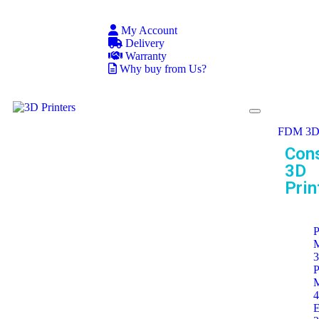
My Account
Delivery
Warranty
Why buy from Us?
FDM 3D 
Con
3D
Prin
P
P
E