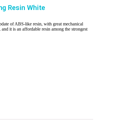
ng Resin White
pdate of ABS-like resin, with great mechanical
, and it is an affordable resin among the strongest