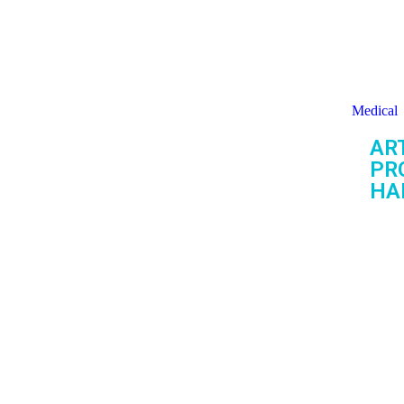
Medical
ART
PR
HA