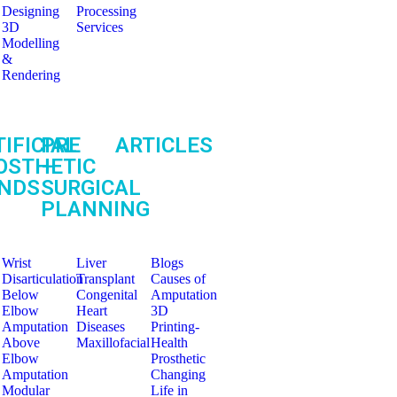
Designing
Processing
3D
Services
Modelling
&
Rendering
IFICIAL
PRE
ARTICLES
OSTHETIC
–
NDS
SURGICAL
PLANNING
Wrist
Liver
Blogs
Disarticulation
Transplant
Causes of
Below
Congenital
Amputation
Elbow
Heart
3D
Amputation
Diseases
Printing-
Above
Maxillofacial
Health
Elbow
Prosthetic
Amputation
Changing
Modular
Life in