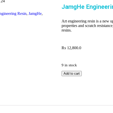
124
JamgHe Engineeri
ngineering Resin
,
JamgHe
,
Art engineering resin is a new u
properties and scratch resistance
resins.
₨
12,800.0
9 in stock
Add to cart