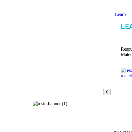
Learn
LE
Resou
Mater
X