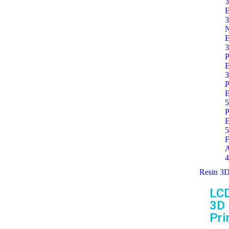
3
E
3
E
3
P
E
3
P
E
5
P
E
5
F
A
4
Resin 3D
LC
3D
Pri