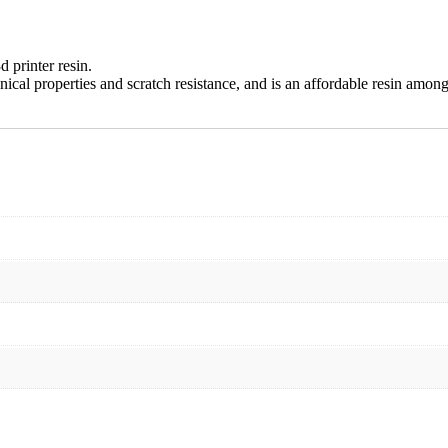
d printer resin.
nical properties and scratch resistance, and is an affordable resin among 