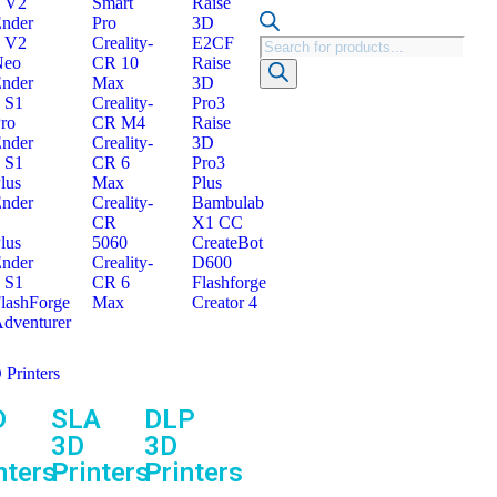
 V2
Smart
Raise
nder
Pro
3D
 V2
Creality-
E2CF
Neo
CR 10
Raise
nder
Max
3D
 S1
Creality-
Pro3
ro
CR M4
Raise
nder
Creality-
3D
 S1
CR 6
Pro3
lus
Max
Plus
nder
Creality-
Bambulab
CR
X1 CC
lus
5060
CreateBot
nder
Creality-
D600
 S1
CR 6
Flashforge
lashForge
Max
Creator 4
dventurer
 Printers
D
SLA
DLP
3D
3D
nters
Printers
Printers