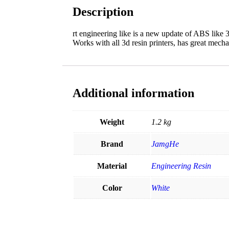
Description
rt engineering like is a new update of ABS like 3
Works with all 3d resin printers, has great mecha
Additional information
Weight
1.2 kg
Brand
JamgHe
Material
Engineering Resin
Color
White