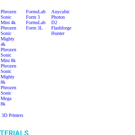
Phrozen
FormsLab
Anycubic
Sonic
Form 3
Photon
Mini 4k
FormsLab
D2
Phrozen
Form 3L
Flashforge
Sonic
Hunter
Mighty
4k
Phrozen
Sonic
Mini 8k
Phrozen
Sonic
Mighty
8k
Phrozen
Sonic
Mega
8k
l 3D Printers
TERIALS