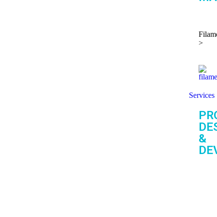
Filam
>
Services
PR
DE
&
DE