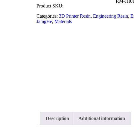
RM-JH0
Product SKU:
Categories:
3D Printer Resin
,
Engineering Resin
,
E
JamgHe
,
Materials
Description
Additional information