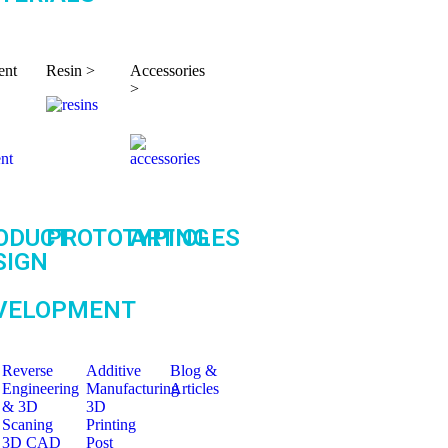
ent
Resin >
Accessories
>
ODUCT
PROTOTYPING
ARTICLES
SIGN
VELOPMENT
Reverse
Additive
Blog &
Engineering
Manufacturing
Articles
& 3D
3D
Scaning
Printing
3D CAD
Post