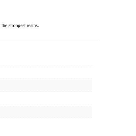
the strongest resins.