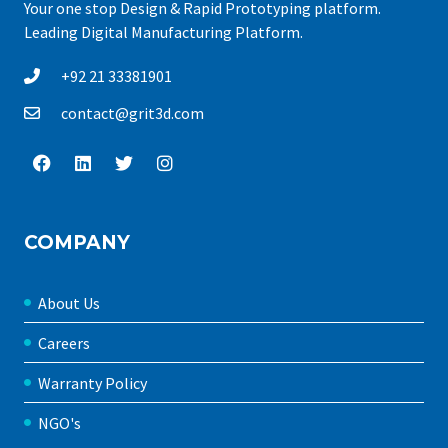
Your one stop Design & Rapid Prototyping platform.
Leading Digital Manufacturing Platform.
+92 21 33381901
contact@grit3d.com
COMPANY
About Us
Careers
Warranty Policy
NGO's