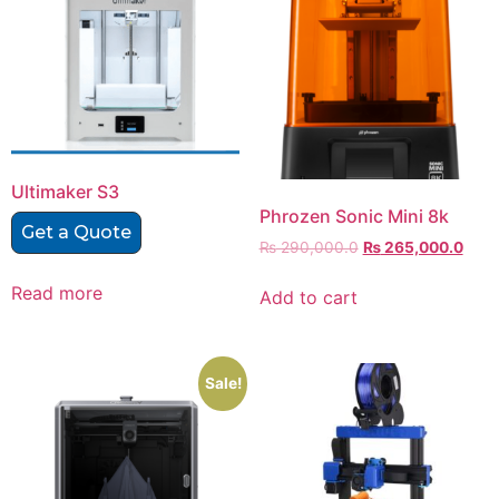
Ultimaker S3
Phrozen Sonic Mini 8k
Get a Quote
₨
290,000.0
₨
265,000.0
Read more
Add to cart
Sale!