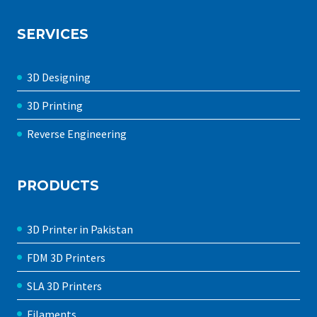
SERVICES
3D Designing
3D Printing
Reverse Engineering
PRODUCTS
3D Printer in Pakistan
FDM 3D Printers
SLA 3D Printers
Filaments