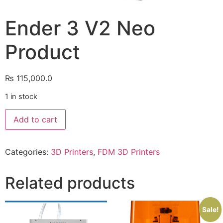
Ender 3 V2 Neo
Product
₨
115,000.0
1 in stock
Add to cart
Categories:
3D Printers
,
FDM 3D Printers
Related products
Sale!