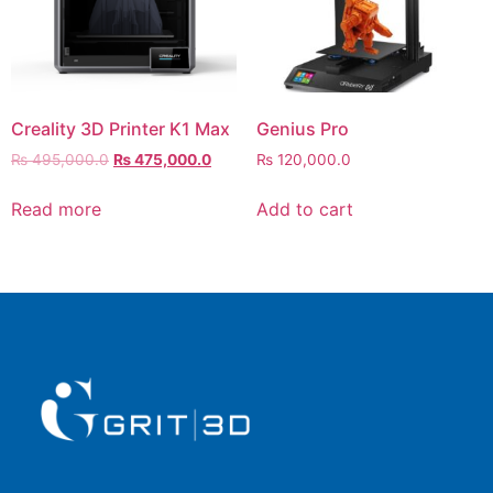
Creality 3D Printer K1 Max
Genius Pro
₨
495,000.0
₨
475,000.0
₨
120,000.0
Read more
Add to cart