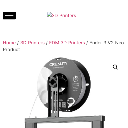
Home
/
3D Printers
/
FDM 3D Printers
/ Ender 3 V2 Neo
Product