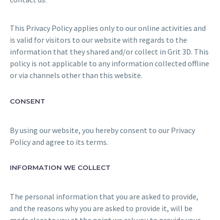
This Privacy Policy applies only to our online activities and
is valid for visitors to our website with regards to the
information that they shared and/or collect in Grit 3D. This
policy is not applicable to any information collected offline
or via channels other than this website.
CONSENT
By using our website, you hereby consent to our Privacy
Policy and agree to its terms.
INFORMATION WE COLLECT
The personal information that you are asked to provide,
and the reasons why you are asked to provide it, will be