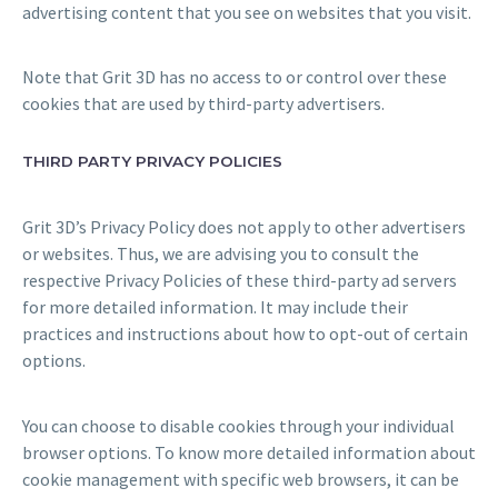
advertising content that you see on websites that you visit.
Note that Grit 3D has no access to or control over these
cookies that are used by third-party advertisers.
THIRD PARTY PRIVACY POLICIES
Grit 3D’s Privacy Policy does not apply to other advertisers
or websites. Thus, we are advising you to consult the
respective Privacy Policies of these third-party ad servers
for more detailed information. It may include their
practices and instructions about how to opt-out of certain
options.
You can choose to disable cookies through your individual
browser options. To know more detailed information about
cookie management with specific web browsers, it can be