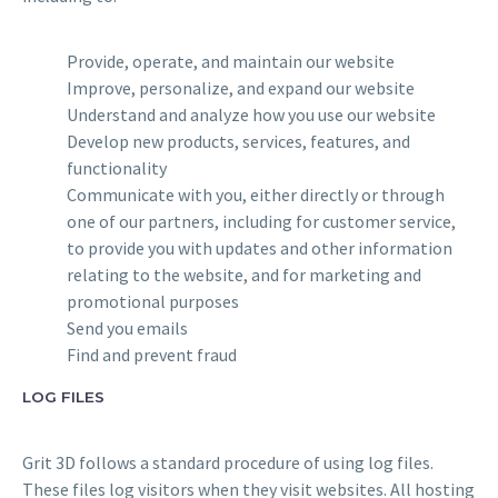
Provide, operate, and maintain our website
Improve, personalize, and expand our website
Understand and analyze how you use our website
Develop new products, services, features, and
functionality
Communicate with you, either directly or through
one of our partners, including for customer service,
to provide you with updates and other information
relating to the website, and for marketing and
promotional purposes
Send you emails
Find and prevent fraud
LOG FILES
Grit 3D follows a standard procedure of using log files.
These files log visitors when they visit websites. All hosting