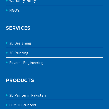
Warranty Policy
NGO's
SERVICES
3D Designing
3D Printing
Reverse Engineering
PRODUCTS
3D Printer in Pakistan
FDM 3D Printers