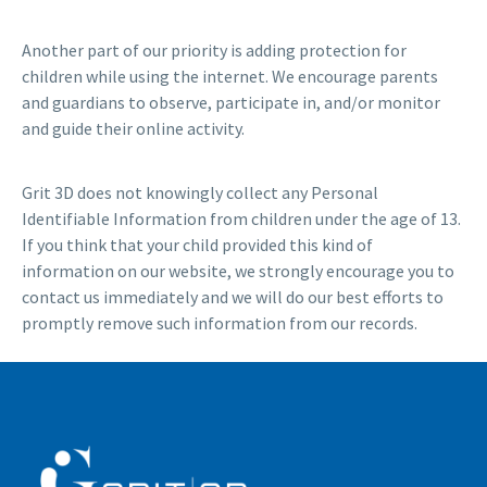
Another part of our priority is adding protection for
children while using the internet. We encourage parents
and guardians to observe, participate in, and/or monitor
and guide their online activity.
Grit 3D does not knowingly collect any Personal
Identifiable Information from children under the age of 13.
If you think that your child provided this kind of
information on our website, we strongly encourage you to
contact us immediately and we will do our best efforts to
promptly remove such information from our records.