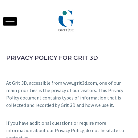
PRIVACY POLICY FOR GRIT 3D
At Grit 3D, accessible from www.grit3d.com, one of our
main priorities is the privacy of our visitors. This Privacy
Policy document contains types of information that is
collected and recorded by Grit 3D and how we use it.
If you have additional questions or require more
information about our Privacy Policy, do not hesitate to
contact us.