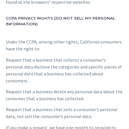
found at the browsers’ respective websites.
CCPA PRIVACY RIGHTS (DO NOT SELL MY PERSONAL
INFORMATION)
Under the CCPA, among other rights, California consumers
have the right to:
Request that a business that collects a consumer’s
personal data disclose the categories and specific pieces of
personal data that a business has collected about
consumers.
Request that a business delete any personal data about the
consumer that a business has collected.
Request that a business that sells a consumer’s personal
data, not sell the consumer’s personal data.
If you make a request, we have one month to respond to