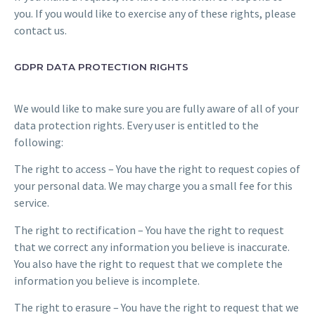
you. If you would like to exercise any of these rights, please
contact us.
GDPR DATA PROTECTION RIGHTS
We would like to make sure you are fully aware of all of your
data protection rights. Every user is entitled to the
following:
The right to access – You have the right to request copies of
your personal data. We may charge you a small fee for this
service.
The right to rectification – You have the right to request
that we correct any information you believe is inaccurate.
You also have the right to request that we complete the
information you believe is incomplete.
The right to erasure – You have the right to request that we