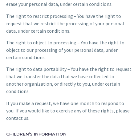
erase your personal data, under certain conditions.
The right to restrict processing – You have the right to
request that we restrict the processing of your personal
data, under certain conditions.
The right to object to processing – You have the right to
object to our processing of your personal data, under
certain conditions.
The right to data portability – You have the right to request
that we transfer the data that we have collected to
another organization, or directly to you, under certain
conditions.
If you make a request, we have one month to respond to
you. If you would like to exercise any of these rights, please
contact us.
CHILDREN’S INFORMATION