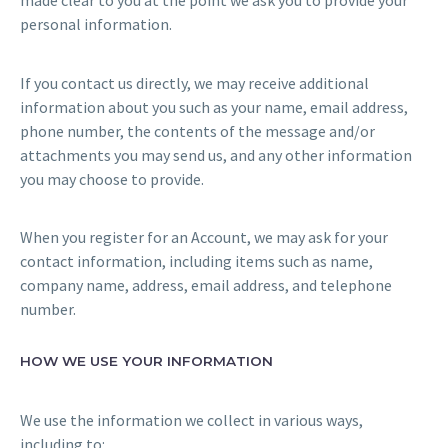
made clear to you at the point we ask you to provide your
personal information.
If you contact us directly, we may receive additional
information about you such as your name, email address,
phone number, the contents of the message and/or
attachments you may send us, and any other information
you may choose to provide.
When you register for an Account, we may ask for your
contact information, including items such as name,
company name, address, email address, and telephone
number.
HOW WE USE YOUR INFORMATION
We use the information we collect in various ways,
including to: