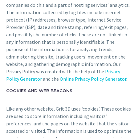
companies do this and a part of hosting services’ analytics.
The information collected by log files include internet
protocol (IP) addresses, browser type, Internet Service
Provider (ISP), date and time stamp, referring/exit pages,
and possibly the number of clicks. These are not linked to
any information that is personally identifiable. The
purpose of the information is for analyzing trends,
administering the site, tracking users’ movement on the
website, and gathering demographic information. Our
Privacy Policy was created with the help of the
Privacy
Policy Generator
and the
Online Privacy Policy Generator
.
COOKIES AND WEB BEACONS
Like any other website, Grit 3D uses ‘cookies’. These cookies
are used to store information including visitors’
preferences, and the pages on the website that the visitor
accessed or visited. The information is used to optimize the