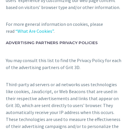
users’ experience by customizing our web page content
based on visitors’ browser type and/or other information.
For more general information on cookies, please
read
“What Are Cookies”
.
ADVERTISING PARTNERS PRIVACY POLICIES
You may consult this list to find the Privacy Policy for each
of the advertising partners of Grit 3D.
Third-party ad servers or ad networks uses technologies
like cookies, JavaScript, or Web Beacons that are used in
their respective advertisements and links that appear on
Grit 3D, which are sent directly to users’ browser. They
automatically receive your IP address when this occurs.
These technologies are used to measure the effectiveness
of their advertising campaigns and/or to personalize the