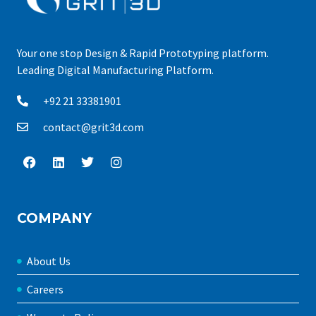
Your one stop Design & Rapid Prototyping platform.
Leading Digital Manufacturing Platform.
+92 21 33381901
contact@grit3d.com
COMPANY
About Us
Careers