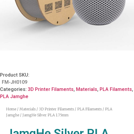
Product SKU:
FM-JH0109
Categories:
3D Printer Filaments
,
Materials
,
PLA Filaments
,
PLA Jamghe
Home
/
Materials
/
3D Printer Filaments
/
PLA Filaments
/
PLA
Jamghe
/ JamgHe Silver PLA 1.75mm
JamgHe Silver PLA