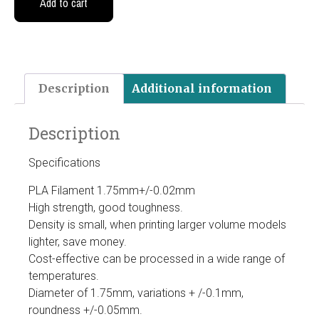
Add to cart
Description
Additional information
Description
Specifications
PLA Filament 1.75mm+/-0.02mm
High strength, good toughness.
Density is small, when printing larger volume models
lighter, save money.
Cost-effective can be processed in a wide range of
temperatures.
Diameter of 1.75mm, variations + /-0.1mm,
roundness +/-0.05mm.