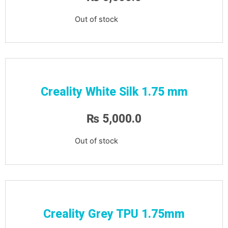
Out of stock
Creality White Silk 1.75 mm
₨
5,000.0
Out of stock
Creality Grey TPU 1.75mm