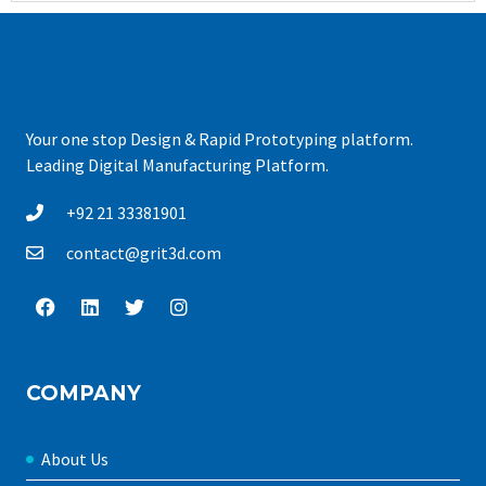
Your one stop Design & Rapid Prototyping platform.
Leading Digital Manufacturing Platform.
+92 21 33381901
contact@grit3d.com
COMPANY
About Us