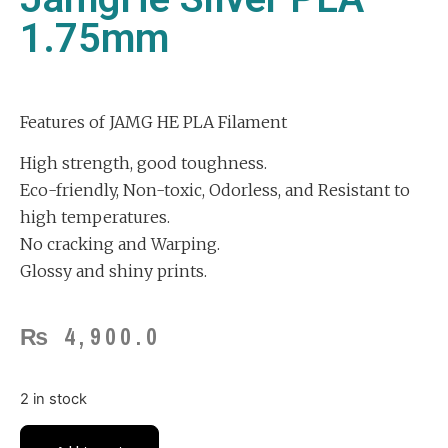
1.75mm
Features of JAMG HE PLA Filament
High strength, good toughness.
Eco-friendly, Non-toxic, Odorless, and Resistant to
high temperatures.
No cracking and Warping.
Glossy and shiny prints.
₨
4,900.0
2 in stock