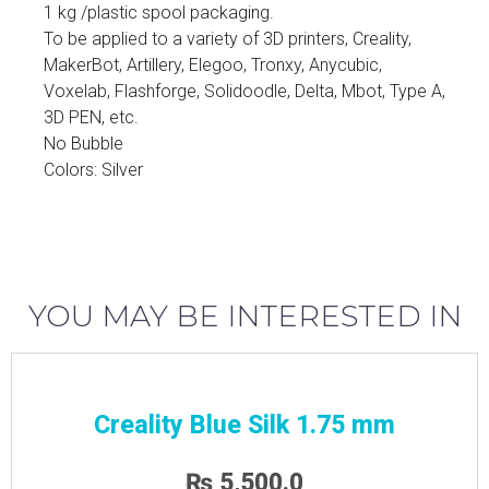
1 kg /plastic spool packaging.
To be applied to a variety of 3D printers, Creality,
MakerBot, Artillery, Elegoo, Tronxy, Anycubic,
Voxelab, Flashforge, Solidoodle, Delta, Mbot, Type A,
3D PEN, etc.
No Bubble
Colors: Silver
YOU MAY BE INTERESTED IN
Creality Blue Silk 1.75 mm
₨
5,500.0