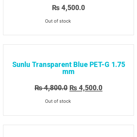
₨
4,500.0
Out of stock
Sunlu Transparent Blue PET-G 1.75
mm
₨
4,800.0
₨
4,500.0
Out of stock