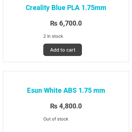
Creality Blue PLA 1.75mm
₨
6,700.0
2 in stock
Add to cart
Esun White ABS 1.75 mm
₨
4,800.0
Out of stock