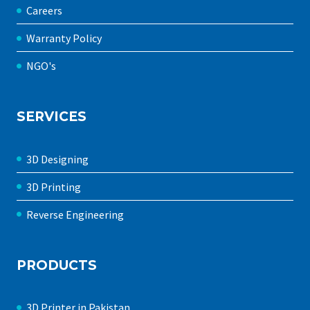
Careers
Warranty Policy
NGO's
SERVICES
3D Designing
3D Printing
Reverse Engineering
PRODUCTS
3D Printer in Pakistan