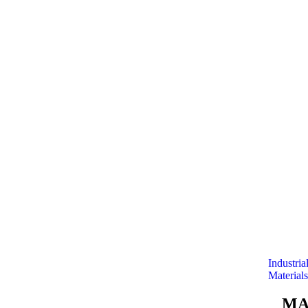
Industria
Materials
MA