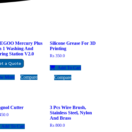
EGOO Mercury Plus
Silicone Grease For 3D
In 1 Washing And
Printing
ing Station V2.0
₨
350.0
et a Quote
Add To Cart
ew More
Compare
Compare
gnol Cutter
3 Pcs Wire Brush,
Stainless Steel, Nylon
50.0
And Brass
₨
800.0
Add To Cart