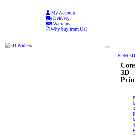
My Account
Delivery
Warranty
Why buy from Us?
FDM 3D 
Con
3D
Prin
P
P
E