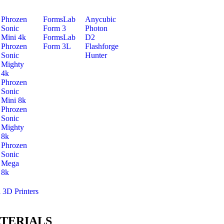
Phrozen
FormsLab
Anycubic
Sonic
Form 3
Photon
Mini 4k
FormsLab
D2
Phrozen
Form 3L
Flashforge
Sonic
Hunter
Mighty
4k
Phrozen
Sonic
Mini 8k
Phrozen
Sonic
Mighty
8k
Phrozen
Sonic
Mega
8k
l 3D Printers
TERIALS