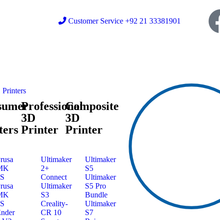
Customer Service +92 21 33381901
Printers
sumer
Professional
Composite
3D
3D
ters
Printer
Printer
rusa
Ultimaker
Ultimaker
MK
2+
S5
3S
Connect
Ultimaker
rusa
Ultimaker
S5 Pro
MK
S3
Bundle
4S
Creality-
Ultimaker
nder
CR 10
S7