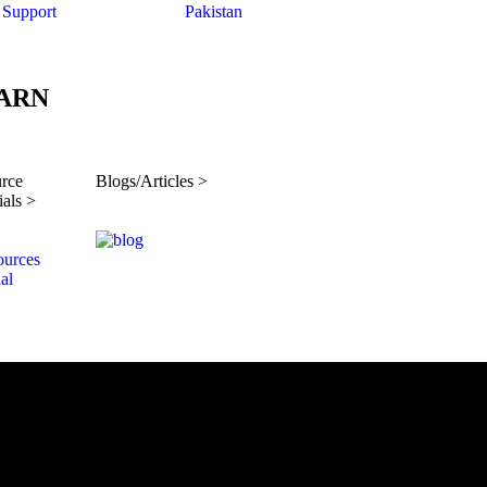
Support
Pakistan
ARN
rce
Blogs/Articles >
ials >