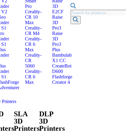
 V2
Smart
Raise
nder
Pro
3D
 V2
Creality-
E2CF
Neo
CR 10
Raise
nder
Max
3D
 S1
Creality-
Pro3
ro
CR M4
Raise
nder
Creality-
3D
 S1
CR 6
Pro3
lus
Max
Plus
nder
Creality-
Bambulab
CR
X1 CC
lus
5060
CreateBot
nder
Creality-
D600
 S1
CR 6
Flashforge
lashForge
Max
Creator 4
dventurer
 Printers
D
SLA
DLP
3D
3D
nters
Printers
Printers