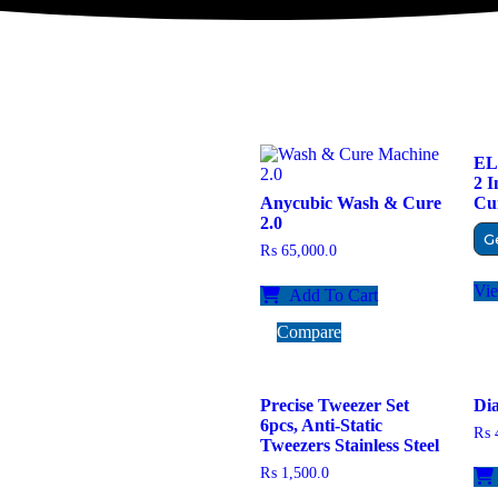
EL
2 
Anycubic Wash & Cure
Cur
2.0
G
₨
65,000.0
Vi
Add To Cart
Compare
Precise Tweezer Set
Dia
6pcs, Anti-Static
₨
4
Tweezers Stainless Steel
₨
1,500.0