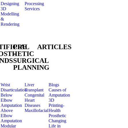
Designing
Processing
3D
Services
Modelling
&
Rendering
TIFICIAL
PRE
ARTICLES
OSTHETIC
–
NDS
SURGICAL
PLANNING
Wrist
Liver
Blogs
Disarticulation
Transplant
Causes of
Below
Congenital
Amputation
Elbow
Heart
3D
Amputation
Diseases
Printing-
Above
Maxillofacial
Health
Elbow
Prosthetic
Amputation
Changing
Modular
Life in