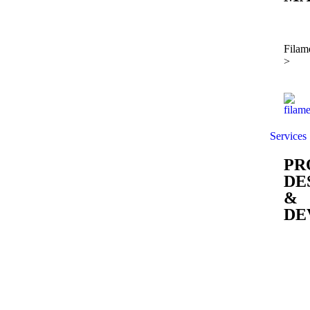
Filam
>
Services
PR
DE
&
DE