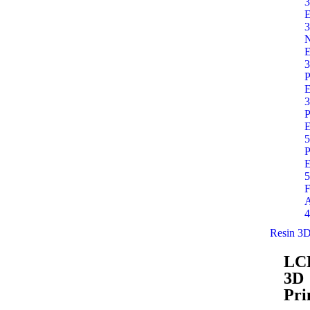
3
E
3
E
3
P
E
3
P
E
5
P
E
5
F
A
4
Resin 3D
LC
3D
Pri