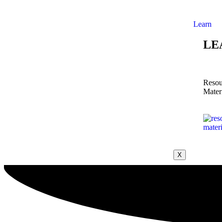
Learn
LE
Resou
Mater
X