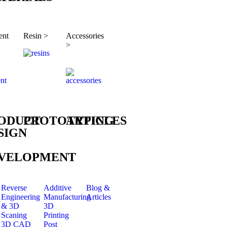
ent
Resin >
Accessories
>
ODUCT
PROTOTYPING
ARTICLES
SIGN
VELOPMENT
Reverse
Additive
Blog &
Engineering
Manufacturing
Articles
& 3D
3D
Scaning
Printing
3D CAD
Post