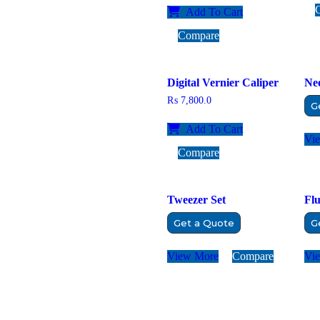
Add To Cart
Compare
Digital Vernier Caliper
Nee
₨
7,800.0
G
Add To Cart
Vi
Compare
Tweezer Set
Flu
Get a Quote
G
View More
Compare
Vi