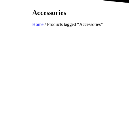
Accessories
Home
/ Products tagged “Accessories”