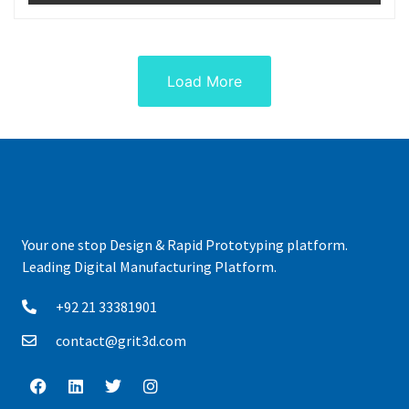
Load More
Your one stop Design & Rapid Prototyping platform.
Leading Digital Manufacturing Platform.
+92 21 33381901
contact@grit3d.com