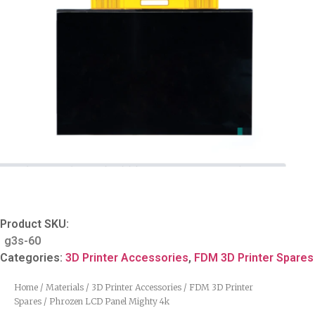
Product SKU:
g3s-60
Categories:
3D Printer Accessories
,
FDM 3D Printer Spares
Home
/
Materials
/
3D Printer Accessories
/
FDM 3D Printer
Spares
/ Phrozen LCD Panel Mighty 4k