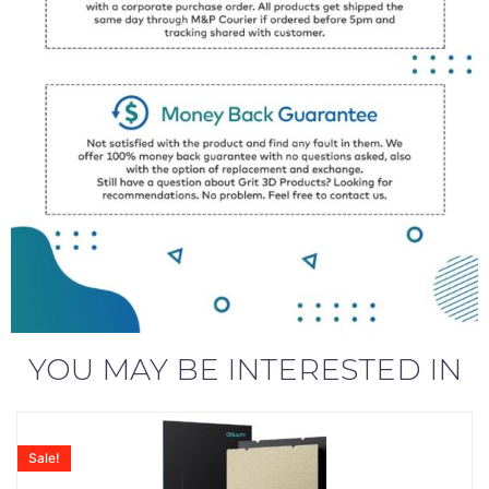
YOU MAY BE INTERESTED IN
Sale!