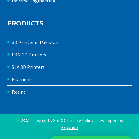
Reverse Engineering
PRODUCTS
3D Printer in Pakistan
FDM 3D Printers
SLA 3D Printers
Filaments
Resins
2023 © Copyrights Grit3D
Privacy Policy
| Developed by
Expando