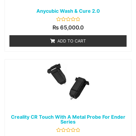
Anycubic Wash & Cure 2.0
Rated
₨
65,000.0
0
out
of
ADD TO CART
5
Creality CR Touch With A Metal Probe For Ender
Series