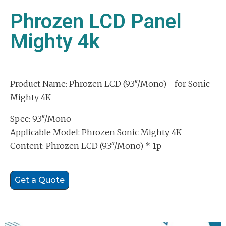
Phrozen LCD Panel
Mighty 4k
Product Name: Phrozen LCD (9.3″/Mono)– for Sonic
Mighty 4K
Spec: 9.3″/Mono
Applicable Model: Phrozen Sonic Mighty 4K
Content: Phrozen LCD (9.3″/Mono) * 1p
Get a Quote