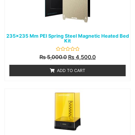
235x235 Mm PEI Spring Steel Magnetic Heated Bed
Kit
Rated
₨
5,000.0
₨
4,500.0
0
out
of
ADD TO CART
5