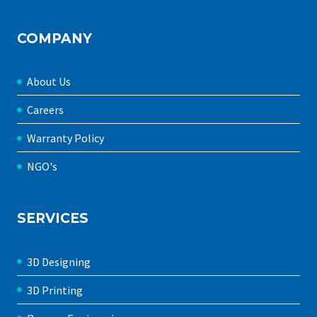
COMPANY
About Us
Careers
Warranty Policy
NGO's
SERVICES
3D Designing
3D Printing