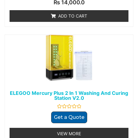
Rated
₨
14,000.0
0
out
of
ADD TO CART
5
ELEGOO Mercury Plus 2 In 1 Washing And Curing
Station V2.0
Rated
Get a Quote
0
out
of
5
VIEW MORE