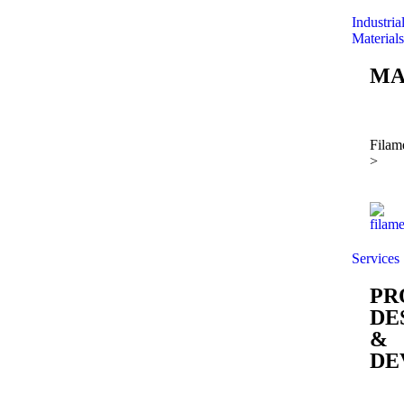
Industria
Materials
MA
Filam
>
Services
PR
DE
&
DE