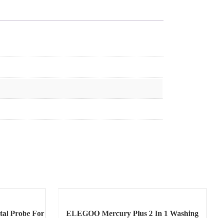
tal Probe For
ELEGOO Mercury Plus 2 In 1 Washing