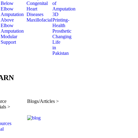
Below
Congenital
of
Elbow
Heart
Amputation
Amputation
Diseases
3D
Above
Maxillofacial
Printing-
Elbow
Health
Amputation
Prosthetic
Modular
Changing
Support
Life
in
Pakistan
ARN
rce
Blogs/Articles >
ials >