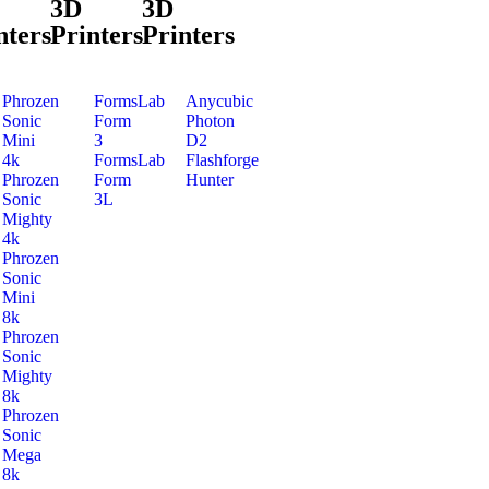
3D
3D
nters
Printers
Printers
Phrozen
FormsLab
Anycubic
Sonic
Form
Photon
Mini
3
D2
4k
FormsLab
Flashforge
Phrozen
Form
Hunter
Sonic
3L
Mighty
4k
Phrozen
Sonic
Mini
8k
Phrozen
Sonic
Mighty
8k
Phrozen
Sonic
Mega
8k