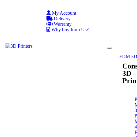
My Account
Delivery
Warranty
Why buy from Us?
FDM 3D 
Con
3D
Prin
P
P
E