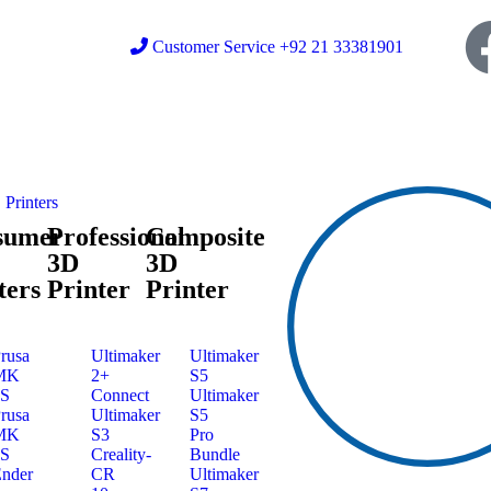
Customer Service +92 21 33381901
Printers
sumer
Professional
Composite
3D
3D
ters
Printer
Printer
rusa
Ultimaker
Ultimaker
MK
2+
S5
3S
Connect
Ultimaker
rusa
Ultimaker
S5
MK
S3
Pro
4S
Creality-
Bundle
nder
CR
Ultimaker