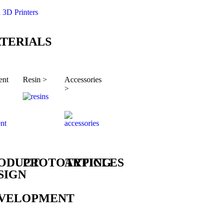
l 3D Printers
TERIALS
ent
Resin >
Accessories
>
ODUCT
PROTOTYPING
ARTICLES
SIGN
VELOPMENT