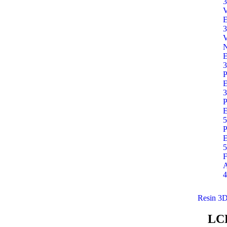
3
E
3
E
3
P
E
3
P
E
5
P
E
5
F
A
4
Resin 3D
LC