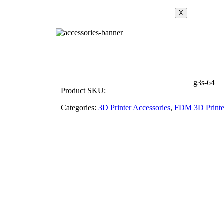
X
g3s-64
Product SKU:
Categories:
3D Printer Accessories
,
FDM 3D Printe