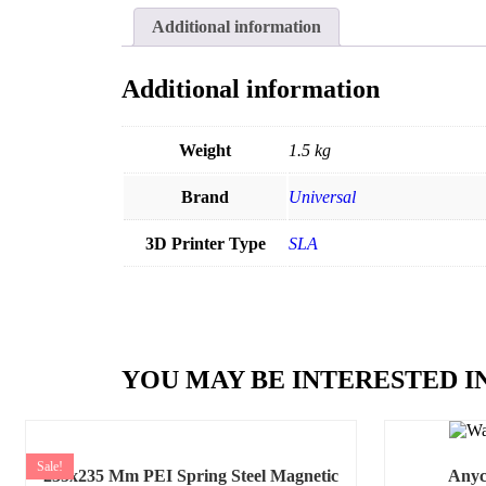
Additional information
Additional information
Weight
1.5 kg
Brand
Universal
3D Printer Type
SLA
YOU MAY BE INTERESTED I
Sale!
235x235 Mm PEI Spring Steel Magnetic
Anyc