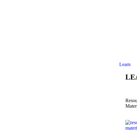
Learn
LE
Resou
Mater