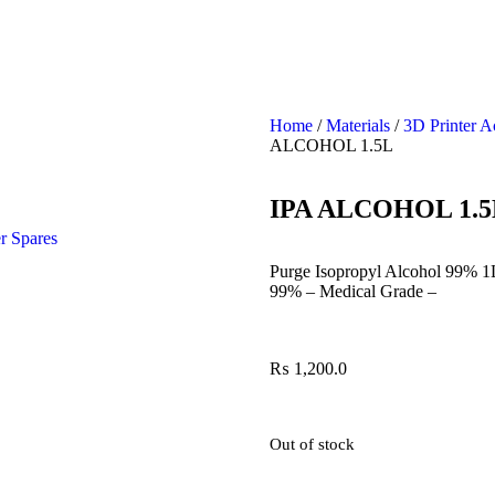
Home
/
Materials
/
3D Printer A
ALCOHOL 1.5L
IPA ALCOHOL 1.5
r Spares
Purge Isopropyl Alcohol 99% 1
99% – Medical Grade –
₨
1,200.0
Out of stock