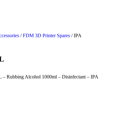
ccessories
/
FDM 3D Printer Spares
/ IPA
L
L – Rubbing Alcohol 1000ml – Disinfectant – IPA