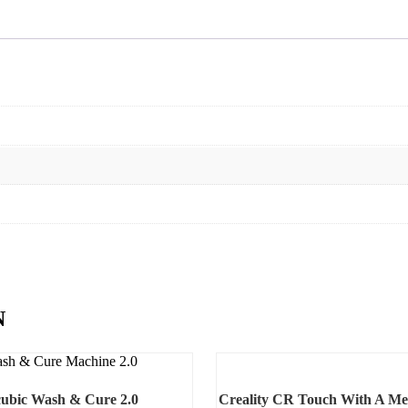
N
ubic Wash & Cure 2.0
Creality CR Touch With A Me