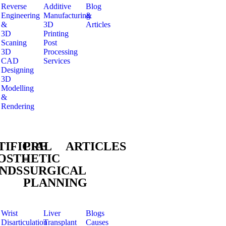
Reverse
Additive
Blog
Engineering
Manufacturing
&
&
3D
Articles
3D
Printing
Scaning
Post
3D
Processing
CAD
Services
Designing
3D
Modelling
&
Rendering
TIFICIAL
PRE
ARTICLES
OSTHETIC
–
NDS
SURGICAL
PLANNING
Wrist
Liver
Blogs
Disarticulation
Transplant
Causes