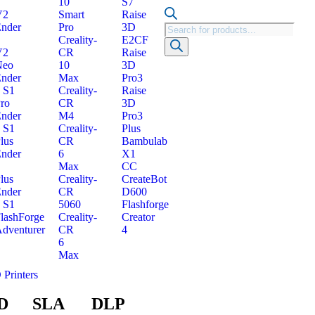
10
S7
V2
Smart
Raise
nder
Pro
3D
Creality-
E2CF
V2
CR
Raise
Neo
10
3D
nder
Max
Pro3
 S1
Creality-
Raise
ro
CR
3D
nder
M4
Pro3
 S1
Creality-
Plus
lus
CR
Bambulab
nder
6
X1
Max
CC
lus
Creality-
CreateBot
nder
CR
D600
 S1
5060
Flashforge
lashForge
Creality-
Creator
dventurer
CR
4
6
Max
 Printers
D
SLA
DLP