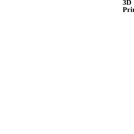
3D
Pri