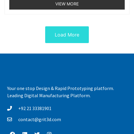
5
VIEW MORE
Load More
Your one stop Design & Rapid Prototyping platform.
Leading Digital Manufacturing Platform.
+92 21 33381901
contact@grit3d.com