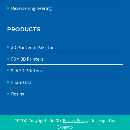
Reverse Engineering
PRODUCTS
3D Printer in Pakistan
FDM 3D Printers
SLA 3D Printers
Filaments
Resins
2023 © Copyrights Grit3D
Privacy Policy
| Developed by
Expando