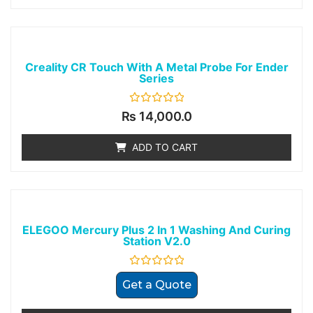
Creality CR Touch With A Metal Probe For Ender
Series
Rated
₨
14,000.0
0
out
of
ADD TO CART
5
ELEGOO Mercury Plus 2 In 1 Washing And Curing
Station V2.0
Rated
Get a Quote
0
out
of