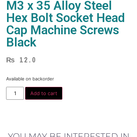
M3 x 35 Alloy Steel
Hex Bolt Socket Head
Cap Machine Screws
Black
₨
12.0
Available on backorder
Add to cart
YOU MAY BE INTERESTED IN