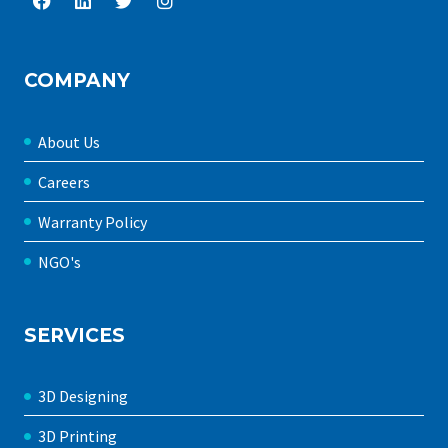
COMPANY
About Us
Careers
Warranty Policy
NGO's
SERVICES
3D Designing
3D Printing