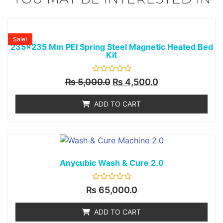
Sale!
235x235 Mm PEI Spring Steel Magnetic Heated Bed
Kit
Rated
₨
5,000.0
₨
4,500.0
0
out
of
ADD TO CART
5
Anycubic Wash & Cure 2.0
Rated
₨
65,000.0
0
out
of
ADD TO CART
5