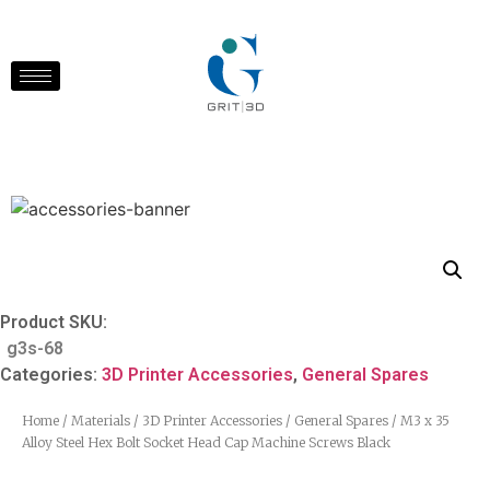
Product SKU:
g3s-68
Categories:
3D Printer Accessories
,
General Spares
Home
/
Materials
/
3D Printer Accessories
/
General Spares
/ M3 x 35
Alloy Steel Hex Bolt Socket Head Cap Machine Screws Black