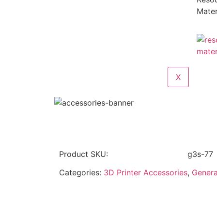
Mater
X
Product SKU:
g3s-77
Categories:
3D Printer Accessories
,
Genera