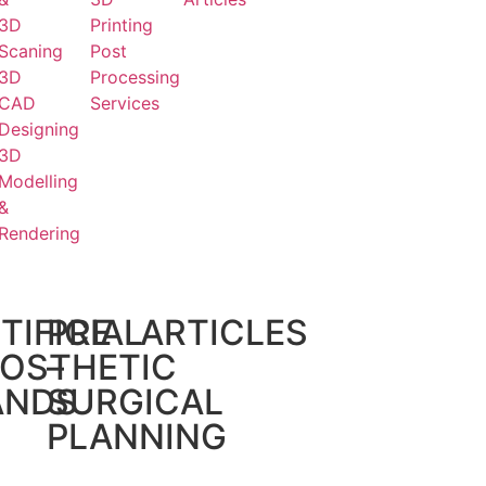
3D
Printing
Scaning
Post
3D
Processing
CAD
Services
Designing
3D
Modelling
&
Rendering
TIFICIAL
PRE
ARTICLES
OSTHETIC
–
ANDS
SURGICAL
PLANNING