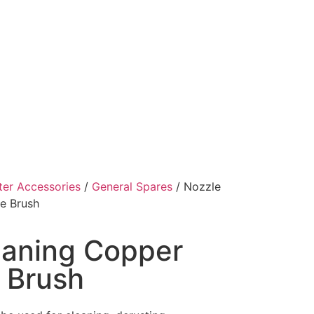
ter Accessories
/
General Spares
/ Nozzle
e Brush
eaning Copper
 Brush