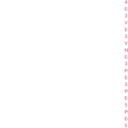
4
E
3
V
E
3
V
N
E
3
P
E
3
P
E
5
P
E
5