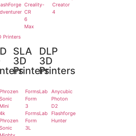
lashForge
Creality-
Creator
dventurer
CR
4
6
Max
 Printers
CD
SLA
DLP
D
3D
3D
inters
Printers
Printers
Phrozen
FormsLab
Anycubic
Sonic
Form
Photon
Mini
3
D2
4k
FormsLab
Flashforge
Phrozen
Form
Hunter
Sonic
3L
Mighty