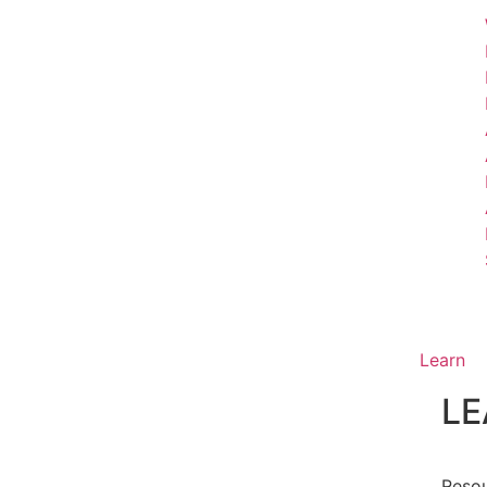
Learn
LE
Reso