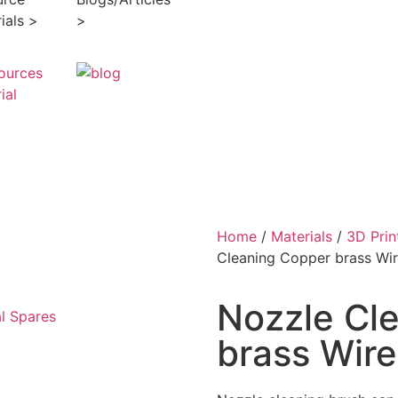
ials >
>
Home
/
Materials
/
3D Prin
Cleaning Copper brass Wir
Nozzle Cl
l Spares
brass Wire