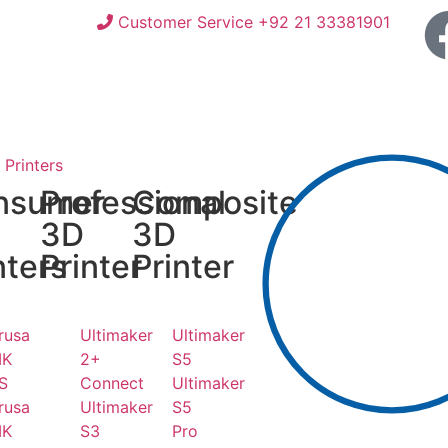
Customer Service +92 21 33381901
Printers
nsumer
Professional
Composite
3D
3D
nters
Printer
Printer
rusa
Ultimaker
Ultimaker
K
2+
S5
S
Connect
Ultimaker
rusa
Ultimaker
S5
K
S3
Pro