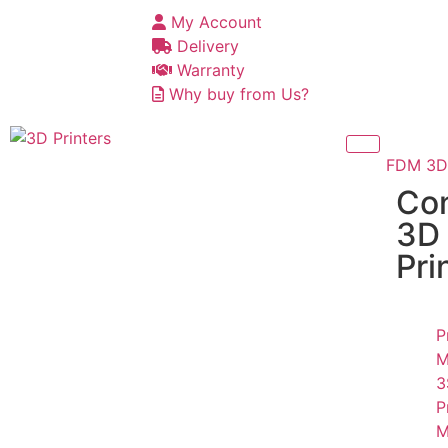
My Account
Delivery
Warranty
Why buy from Us?
FDM 3D 
Co
3D
Pri
P
M
3
P
M