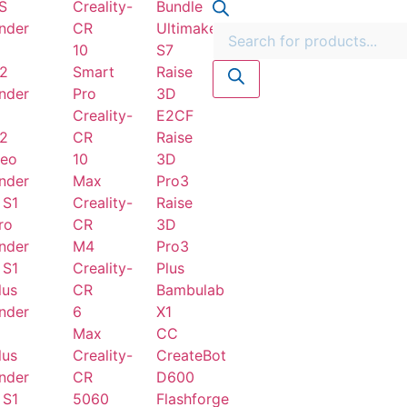
S
Creality-
Bundle
nder
CR
Ultimaker
10
S7
2
Smart
Raise
nder
Pro
3D
Creality-
E2CF
2
CR
Raise
eo
10
3D
nder
Max
Pro3
 S1
Creality-
Raise
ro
CR
3D
nder
M4
Pro3
 S1
Creality-
Plus
lus
CR
Bambulab
nder
6
X1
Max
CC
lus
Creality-
CreateBot
nder
CR
D600
 S1
5060
Flashforge