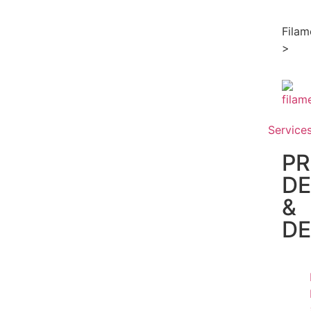
Filam
>
Service
P
DE
&
D