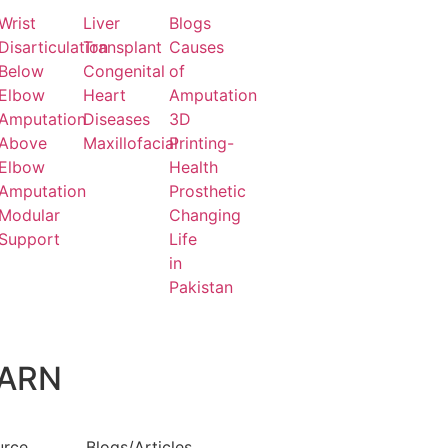
Wrist
Liver
Blogs
Disarticulation
Transplant
Causes
Below
Congenital
of
Elbow
Heart
Amputation
Amputation
Diseases
3D
Above
Maxillofacial
Printing-
Elbow
Health
Amputation
Prosthetic
Modular
Changing
Support
Life
in
Pakistan
ARN
urce
Blogs/Articles