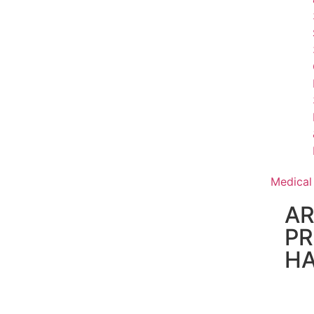
Medical
AR
PR
H