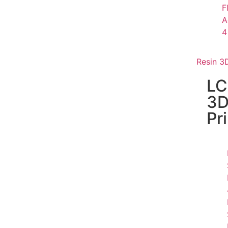
F
A
4
Resin 3D
L
3
Pr