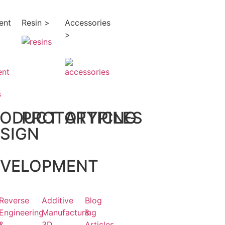
ent
Resin >
Accessories
>
s
RODUCT
PROTOTYPING
ARTICLES
SIGN
EVELOPMENT
Reverse
Additive
Blog
Engineering
Manufacturing
&
&
3D
Articles