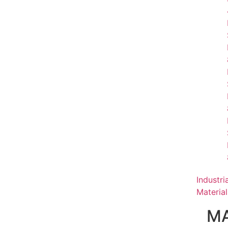
Industri
Material
MA