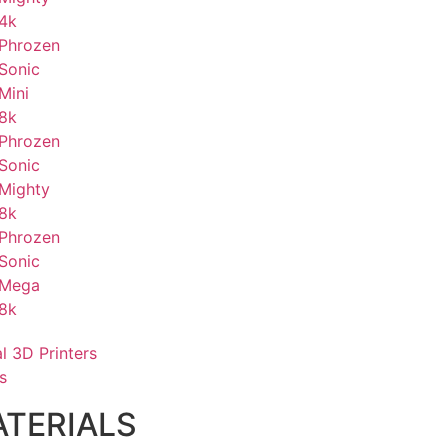
4k
Phrozen
Sonic
Mini
8k
Phrozen
Sonic
Mighty
8k
Phrozen
Sonic
Mega
8k
al 3D Printers
s
TERIALS