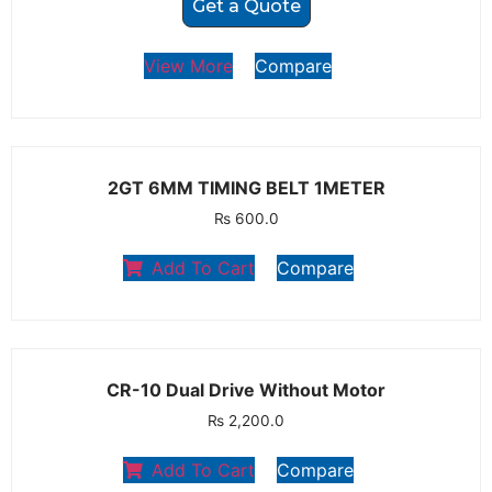
Get a Quote
View More
Compare
2GT 6MM TIMING BELT 1METER
₨
600.0
Add To Cart
Compare
CR-10 Dual Drive Without Motor
₨
2,200.0
Add To Cart
Compare