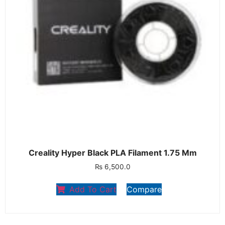
Creality Hyper Black PLA Filament 1.75 Mm
₨
6,500.0
Add To Cart
Compare