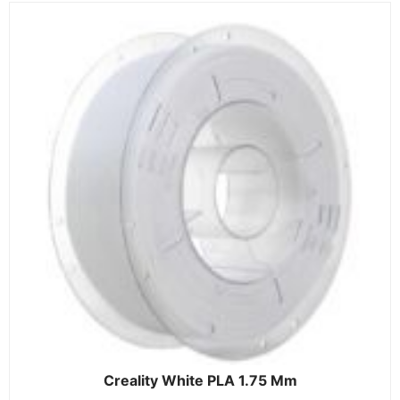
Creality White PLA 1.75 Mm