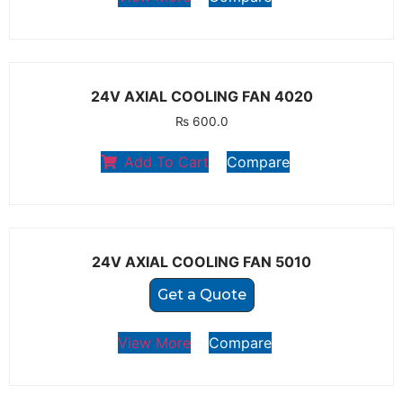
24V AXIAL COOLING FAN 4020
₨
600.0
Add To Cart
Compare
24V AXIAL COOLING FAN 5010
Get a Quote
View More
Compare