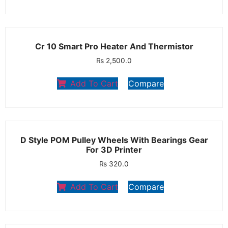
Cr 10 Smart Pro Heater And Thermistor
₨
2,500.0
Add To Cart
Compare
D Style POM Pulley Wheels With Bearings Gear
For 3D Printer
₨
320.0
Add To Cart
Compare