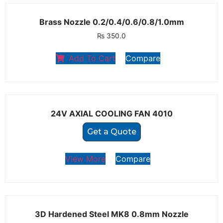
Brass Nozzle 0.2/0.4/0.6/0.8/1.0mm
₨
350.0
Add To Cart
Compare
24V AXIAL COOLING FAN 4010
Get a Quote
View More
Compare
3D Hardened Steel MK8 0.8mm Nozzle