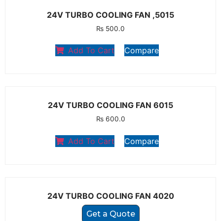
24V TURBO COOLING FAN ,5015
₨
500.0
Add To Cart
Compare
24V TURBO COOLING FAN 6015
₨
600.0
Add To Cart
Compare
24V TURBO COOLING FAN 4020
Get a Quote