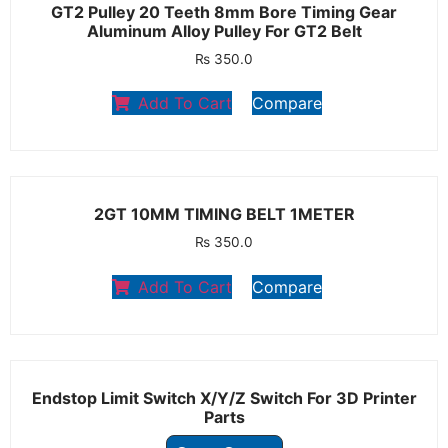
GT2 Pulley 20 Teeth 8mm Bore Timing Gear
Aluminum Alloy Pulley For GT2 Belt
₨
350.0
Add To Cart
Compare
2GT 10MM TIMING BELT 1METER
₨
350.0
Add To Cart
Compare
Endstop Limit Switch X/Y/Z Switch For 3D Printer
Parts