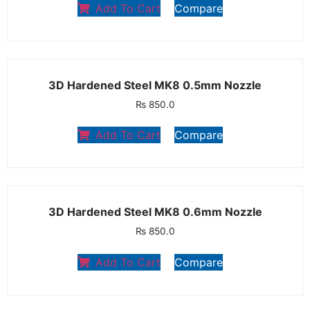
Add To Cart
Compare
3D Hardened Steel MK8 0.5mm Nozzle
₨
850.0
Add To Cart
Compare
3D Hardened Steel MK8 0.6mm Nozzle
₨
850.0
Add To Cart
Compare