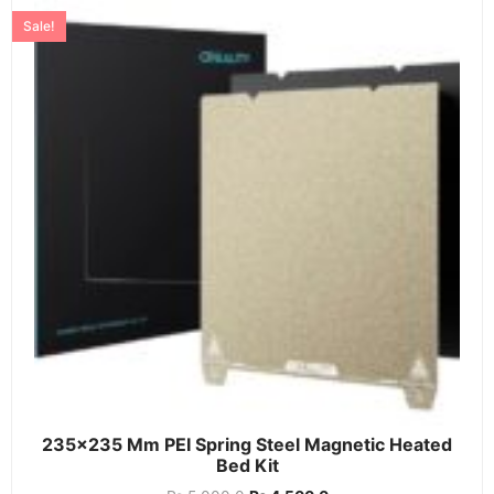
Sale!
235×235 Mm PEI Spring Steel Magnetic Heated
Bed Kit