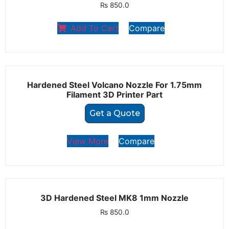
₨
850.0
Add To Cart
Compare
Hardened Steel Volcano Nozzle For 1.75mm
Filament 3D Printer Part
Get a Quote
View More
Compare
3D Hardened Steel MK8 1mm Nozzle
₨
850.0