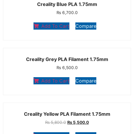
Creality Blue PLA 1.75mm
₨
6,700.0
Add To Cart
Compare
Creality Grey PLA Filament 1.75mm
₨
6,500.0
Add To Cart
Compare
Creality Yellow PLA Filament 1.75mm
₨
5,800.0
₨
5,500.0