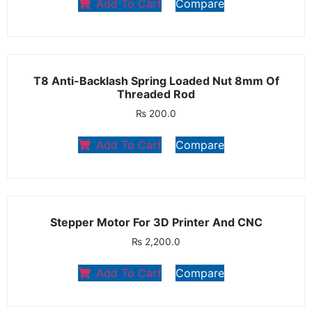
Add To Cart
Compare
T8 Anti-Backlash Spring Loaded Nut 8mm Of
Threaded Rod
₨
200.0
Add To Cart
Compare
Stepper Motor For 3D Printer And CNC
₨
2,200.0
Add To Cart
Compare