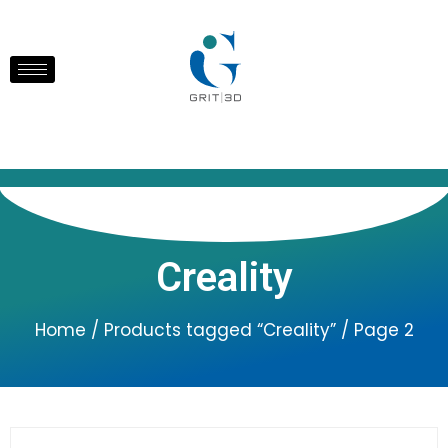
Creality
Home
/
Products tagged “Creality”
/ Page 2