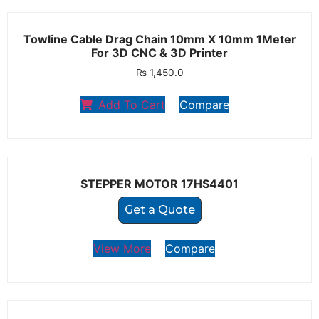
Towline Cable Drag Chain 10mm X 10mm 1Meter
For 3D CNC & 3D Printer
₨
1,450.0
Add To Cart
Compare
STEPPER MOTOR 17HS4401
Get a Quote
View More
Compare