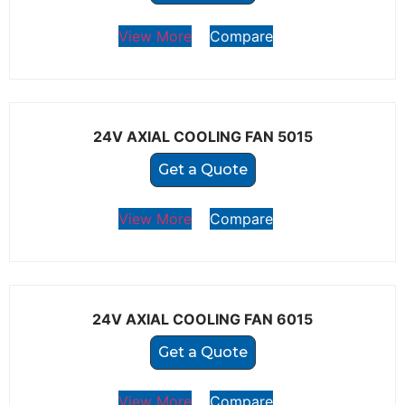
View More
Compare
24V AXIAL COOLING FAN 5015
Get a Quote
View More
Compare
24V AXIAL COOLING FAN 6015
Get a Quote
View More
Compare