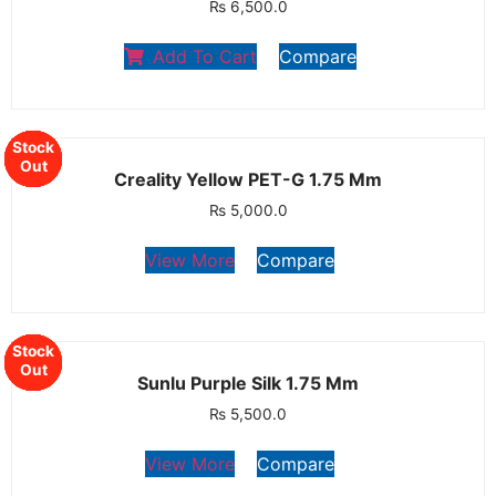
₨
6,500.0
Add To Cart
Compare
Stock
Stock
Stock
Stock
Stock
Out
Out
Out
Out
Out
Creality Yellow PET-G 1.75 Mm
₨
5,000.0
View More
Compare
Stock
Stock
Stock
Stock
Stock
Stock
Out
Out
Out
Out
Out
Out
Sunlu Purple Silk 1.75 Mm
₨
5,500.0
View More
Compare