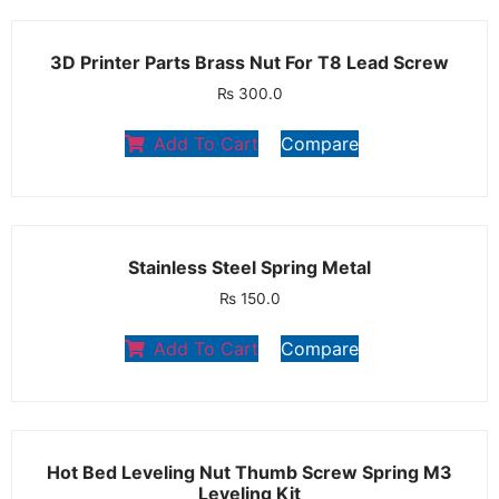
3D Printer Parts Brass Nut For T8 Lead Screw
₨
300.0
Add To Cart
Compare
Stainless Steel Spring Metal
₨
150.0
Add To Cart
Compare
Hot Bed Leveling Nut Thumb Screw Spring M3
Leveling Kit