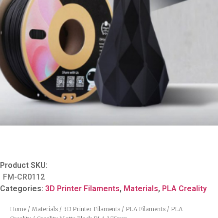
Product SKU:
FM-CR0112
Categories:
3D Printer Filaments
,
Materials
,
PLA Creality
Home
/
Materials
/
3D Printer Filaments
/
PLA Filaments
/
PLA