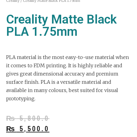
Creality
/ Creality Matte Black PLA 1.75mm
Creality Matte Black
PLA 1.75mm
PLA material is the most easy-to-use material when
it comes to FDM printing. It is highly reliable and
gives great dimensional accuracy and premium
surface finish. PLA is a versatile material and
available in many colours, best suited for visual
prototyping.
₨
5,800.0
₨
5,500.0