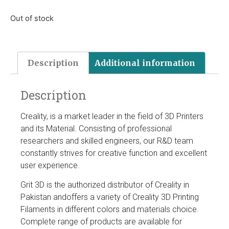
Out of stock
Description
Additional information
Description
Creality, is a market leader in the field of 3D Printers
and its Material. Consisting of professional
researchers and skilled engineers, our R&D team
constantly strives for creative function and excellent
user experience.
Grit 3D is the authorized distributor of Creality in
Pakistan andoffers a variety of Creality 3D Printing
Filaments in different colors and materials choice.
Complete range of products are available for