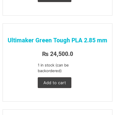
Ultimaker Green Tough PLA 2.85 mm
₨
24,500.0
1 in stock (can be
backordered)
Add to cart