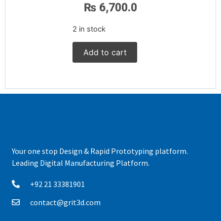
₨
6,700.0
2 in stock
Add to cart
Your one stop Design & Rapid Prototyping platform.
Leading Digital Manufacturing Platform.
+92 21 33381901
contact@grit3d.com