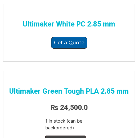
Ultimaker White PC 2.85 mm
Get a Quote
Ultimaker Green Tough PLA 2.85 mm
₨
24,500.0
1 in stock (can be
backordered)