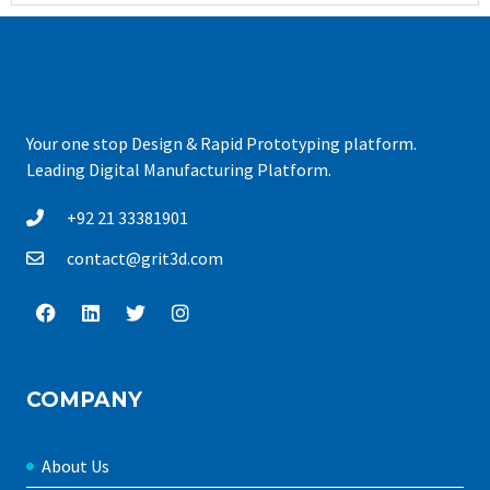
Your one stop Design & Rapid Prototyping platform.
Leading Digital Manufacturing Platform.
+92 21 33381901
contact@grit3d.com
COMPANY
About Us