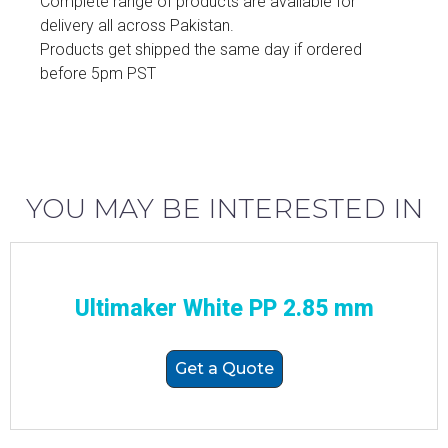
Complete range of products are available for
delivery all across Pakistan.
Products get shipped the same day if ordered
before 5pm PST
YOU MAY BE INTERESTED IN
Ultimaker White PP 2.85 mm
Get a Quote