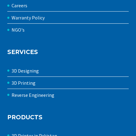
Careers
Warranty Policy
NGO's
SERVICES
3D Designing
3D Printing
Reverse Engineering
PRODUCTS
3D Printer in Pakistan