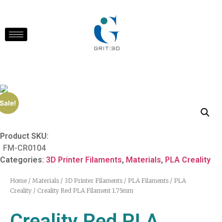
Sale!
Product SKU:
FM-CR0104
Categories:
3D Printer Filaments
,
Materials
,
PLA Creality
Home
/
Materials
/
3D Printer Filaments
/
PLA Filaments
/
PLA
Creality
/ Creality Red PLA Filament 1.75mm
Creality Red PLA