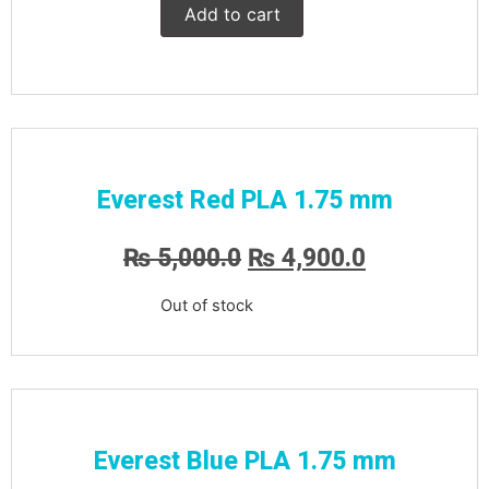
Add to cart
Everest Red PLA 1.75 mm
₨
5,000.0
₨
4,900.0
Out of stock
Everest Blue PLA 1.75 mm