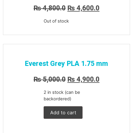
₨
4,800.0
₨
4,600.0
Out of stock
Everest Grey PLA 1.75 mm
₨
5,000.0
₨
4,900.0
2 in stock (can be
backordered)
Add to cart