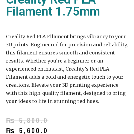
Filament 1.75mm
Creality Red PLA Filament brings vibrancy to your
3D prints. Engineered for precision and reliability,
this filament ensures smooth and consistent
results. Whether you’re a beginner or an
experienced enthusiast, Creality’s Red PLA
Filament adds a bold and energetic touch to your
creations. Elevate your 3D printing experience
with this high-quality filament, designed to bring
your ideas to life in stunning red hues.
₨
5,800.0
₨
5,600.0