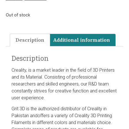
Out of stock
Description
Additional information
Description
Creality, is a market leader in the field of 3D Printers
and its Material. Consisting of professional
researchers and skilled engineers, our R&D team
constantly strives for creative function and excellent
user experience.
Grit 3D is the authorized distributor of Creality in
Pakistan andoffers a variety of Creality 3D Printing
Filaments in different colors and materials choice.