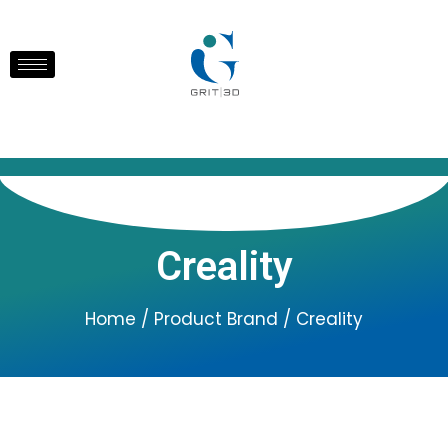
Creality
Home
/ Product Brand / Creality