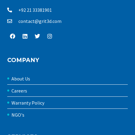
+92 21 33381901
contact@grit3d.com
COMPANY
About Us
Careers
Warranty Policy
NGO's