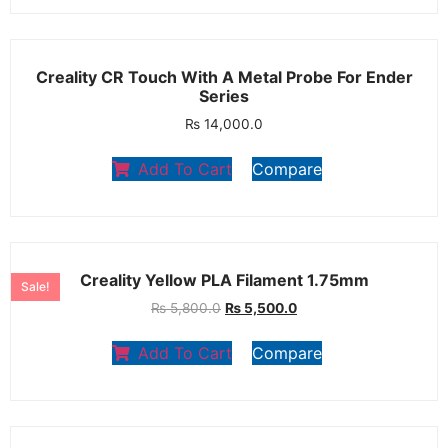
Creality CR Touch With A Metal Probe For Ender
Series
₨
14,000.0
Add To Cart
Compare
Creality Yellow PLA Filament 1.75mm
Sale!
₨
5,800.0
₨
5,500.0
Add To Cart
Compare