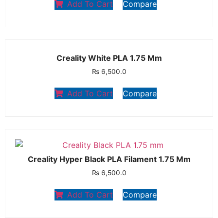
Add To Cart
Compare
Creality White PLA 1.75 Mm
₨
6,500.0
Add To Cart
Compare
Creality Hyper Black PLA Filament 1.75 Mm
₨
6,500.0
Add To Cart
Compare