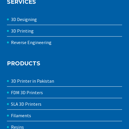
SERVICES
3D Designing
3D Printing
Reverse Engineering
PRODUCTS
3D Printer in Pakistan
FDM 3D Printers
SLA 3D Printers
Filaments
Resins