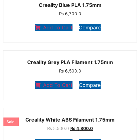
Creality Blue PLA 1.75mm
₨
6,700.0
Add To Cart
Compare
Creality Grey PLA Filament 1.75mm
₨
6,500.0
Add To Cart
Compare
Creality White ABS Filament 1.75mm
Sale!
₨
5,500.0
₨
4,800.0