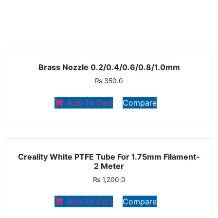
Brass Nozzle 0.2/0.4/0.6/0.8/1.0mm
₨
350.0
Add To Cart
Compare
Creality White PTFE Tube For 1.75mm Filament-
2 Meter
₨
1,200.0
Add To Cart
Compare