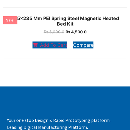
235×235 Mm PEI Spring Steel Magnetic Heated
Sale!
Bed Kit
₨
5,000.0
₨
4,500.0
Add To Cart
Compare
Your one stop Design & Rapid Prototyping platform.
Leading Digital Manufacturing Platform.