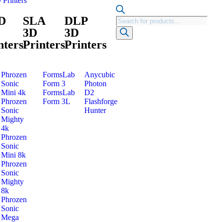
 Printers
D
SLA
DLP
3D
3D
nters
Printers
Printers
Phrozen
FormsLab
Anycubic
Sonic
Form 3
Photon
Mini 4k
FormsLab
D2
Phrozen
Form 3L
Flashforge
Sonic
Hunter
Mighty
4k
Phrozen
Sonic
Mini 8k
Phrozen
Sonic
Mighty
8k
Phrozen
Sonic
Mega