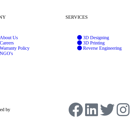
NY
SERVICES
About Us
3D Designing
Careers
3D Printing
Warranty Policy
Reverse Engineering
NGO's
ped by