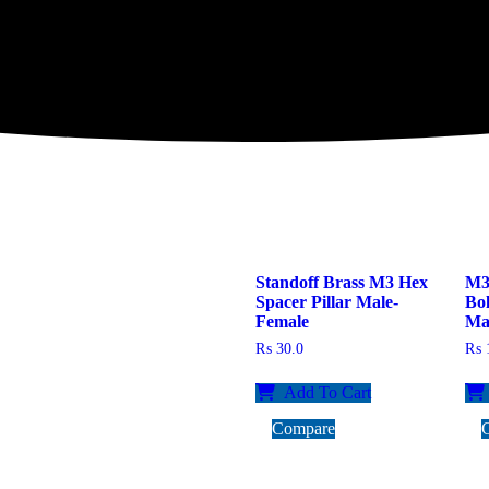
Standoff Brass M3 Hex
M3 
Spacer Pillar Male-
Bo
Female
Ma
₨
30.0
₨
1
Add To Cart
Compare