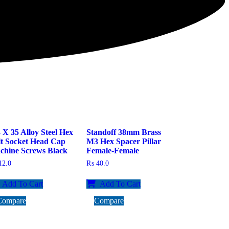
X 35 Alloy Steel Hex
Standoff 38mm Brass
lt Socket Head Cap
M3 Hex Spacer Pillar
chine Screws Black
Female-Female
2.0
₨
40.0
Add To Cart
Add To Cart
Compare
Compare