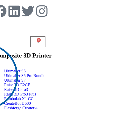
mposite 3D Printer
Ultimaker S5
Ultimaker S5 Pro Bundle
Ultimaker S7
Raise 3D E2CF
Raise 3D Pro3
Raise 3D Pro3 Plus
Bambulab X1 CC
CreateBot D600
Flashforge Creator 4