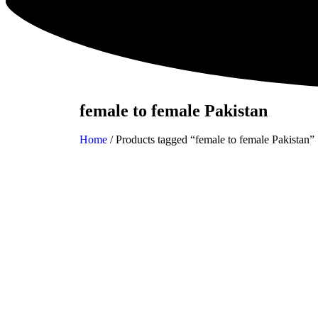
female to female Pakistan
Home
/ Products tagged “female to female Pakistan”