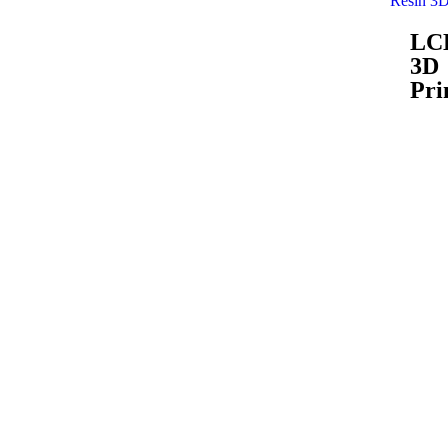
Resin 3D
LC
3D
Pri