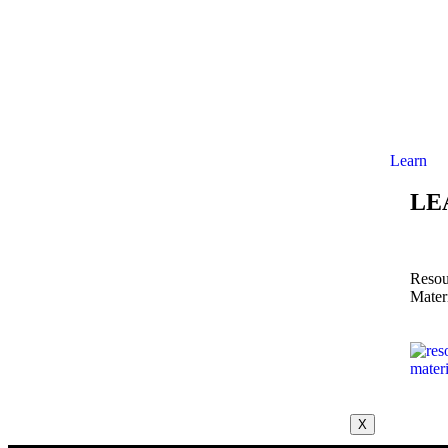
Learn
LE
Resou
Mater
X