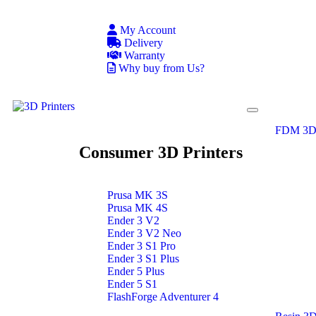
My Account
Delivery
Warranty
Why buy from Us?
FDM 3D 
Consumer 3D Printers
Prusa MK 3S
Prusa MK 4S
Ender 3 V2
Ender 3 V2 Neo
Ender 3 S1 Pro
Ender 3 S1 Plus
Ender 5 Plus
Ender 5 S1
FlashForge Adventurer 4