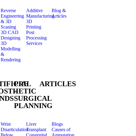
Reverse
Additive
Blog &
Engineering
Manufacturing
Articles
& 3D
3D
Scaning
Printing
3D CAD
Post
Designing
Processing
3D
Services
Modelling
&
Rendering
TIFICIAL
PRE
ARTICLES
OSTHETIC
–
NDS
SURGICAL
PLANNING
Wrist
Liver
Blogs
Disarticulation
Transplant
Causes of
Below
Congenital
Amputation