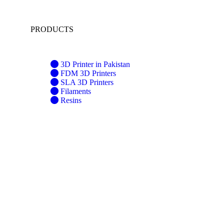
PRODUCTS
3D Printer in Pakistan
FDM 3D Printers
SLA 3D Printers
Filaments
Resins