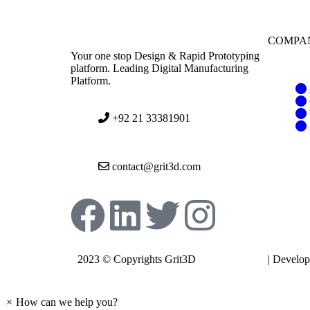
COMPA
Your one stop Design & Rapid Prototyping
platform. Leading Digital Manufacturing
Platform.
+92 21 33381901
contact@grit3d.com
2023 © Copyrights Grit3D
Privacy Policy
| Develo
Expando
×
How can we help you?