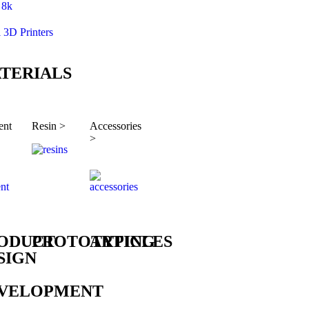
8k
l 3D Printers
TERIALS
ent
Resin >
Accessories
>
ODUCT
PROTOTYPING
ARTICLES
SIGN
VELOPMENT