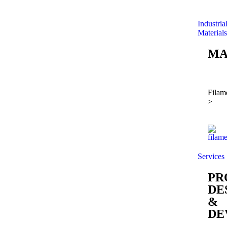
Industria
Materials
MA
Filam
>
Services
PR
DE
&
DE