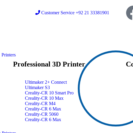
Customer Service +92 21 33381901
Printers
Professional 3D Printer
Co
Ultimaker 2+ Connect
Ultimaker S3
Creality-CR 10 Smart Pro
Creality-CR 10 Max
Creality-CR M4
Creality-CR 6 Max
Creality-CR 5060
Creality-CR 6 Max