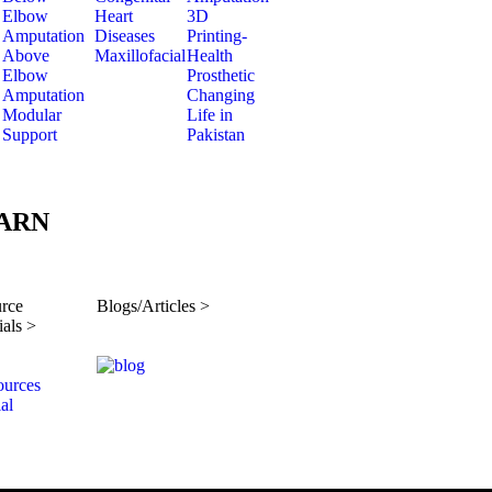
Elbow
Heart
3D
Amputation
Diseases
Printing-
Above
Maxillofacial
Health
Elbow
Prosthetic
Amputation
Changing
Modular
Life in
Support
Pakistan
ARN
rce
Blogs/Articles >
ials >