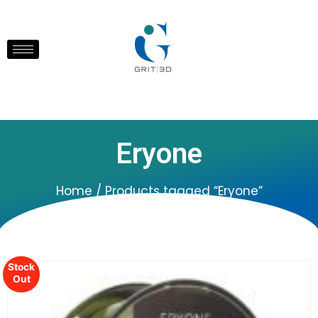
Eryone
Home
/ Products tagged “Eryone”
Stock
Out