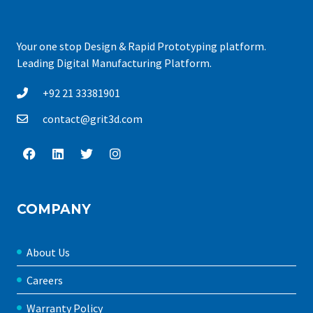
Your one stop Design & Rapid Prototyping platform.
Leading Digital Manufacturing Platform.
+92 21 33381901
contact@grit3d.com
COMPANY
About Us
Careers
Warranty Policy