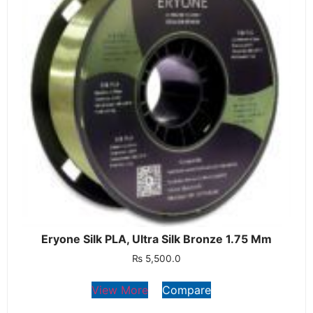
Eryone Silk PLA, Ultra Silk Bronze 1.75 Mm
₨
5,500.0
View More
Compare