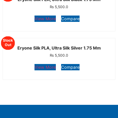
₨
5,500.0
View More
Compare
Stock
Stock
Stock
Stock
Stock
Out
Out
Out
Out
Out
Eryone Silk PLA, Ultra Silk Silver 1.75 Mm
₨
5,500.0
View More
Compare