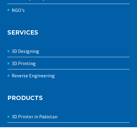
NGO's
SERVICES
3D Designing
3D Printing
Reverse Engineering
PRODUCTS
3D Printer in Pakistan
FDM 3D Printers