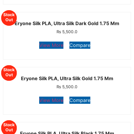
Stock
Stock
Out
Out
Eryone Silk PLA, Ultra Silk Dark Gold 1.75 Mm
₨
5,500.0
View More
Compare
Stock
Stock
Stock
Out
Out
Out
Eryone Silk PLA, Ultra Silk Gold 1.75 Mm
₨
5,500.0
View More
Compare
Stock
Stock
Stock
Stock
Out
Out
Out
Out
Eryone Silk PLA, Ultra Silk Black 1.75 Mm