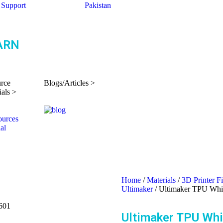
Support
Pakistan
ARN
rce
Blogs/Articles >
ials >
Home
/
Materials
/
3D Printer F
Ultimaker
/ Ultimaker TPU Wh
601
Ultimaker TPU Wh