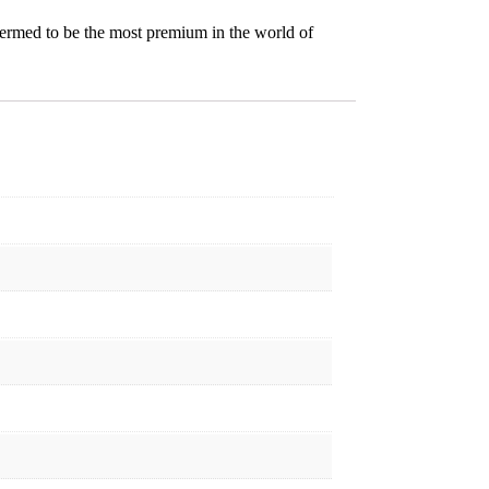
termed to be the most premium in the world of