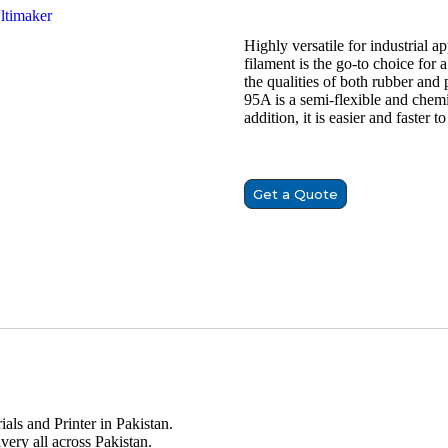
timaker
Highly versatile for industrial 
filament is the go-to choice for
the qualities of both rubber and
95A is a semi-flexible and chemi
addition, it is easier and faster 
Get a Quote
ials and Printer in Pakistan.
very all across Pakistan.