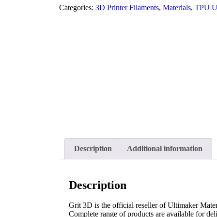
Categories:
3D Printer Filaments
,
Materials
,
TPU Ul
Description
Additional information
Description
Grit 3D is the official reseller of Ultimaker Mater
Complete range of products are available for deli