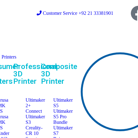
Customer Service +92 21 33381901
Printers
sumer
Professional
Composite
3D
3D
ters
Printer
Printer
rusa
Ultimaker
Ultimaker
MK
2+
S5
3S
Connect
Ultimaker
rusa
Ultimaker
S5 Pro
MK
S3
Bundle
4S
Creality-
Ultimaker
nder
CR 10
S7