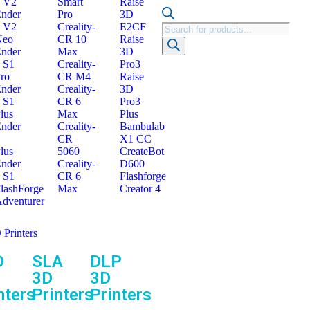
 V2
Smart
Raise
nder
Pro
3D
 V2
Creality-
E2CF
Neo
CR 10
Raise
nder
Max
3D
 S1
Creality-
Pro3
ro
CR M4
Raise
nder
Creality-
3D
 S1
CR 6
Pro3
lus
Max
Plus
nder
Creality-
Bambulab
CR
X1 CC
lus
5060
CreateBot
nder
Creality-
D600
 S1
CR 6
Flashforge
lashForge
Max
Creator 4
dventurer
 Printers
D
SLA
DLP
3D
3D
nters
Printers
Printers