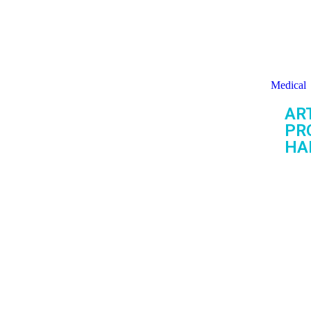
Medical
ART
PR
HA