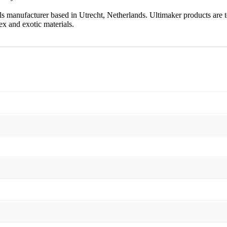
als manufacturer based in Utrecht, Netherlands. Ultimaker products are 
x and exotic materials.