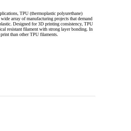
applications, TPU (thermoplastic polyurethane)
 a wide array of manufacturing projects that demand
 plastic. Designed for 3D printing consistency, TPU
cal resistant filament with strong layer bonding. In
to print than other TPU filaments.