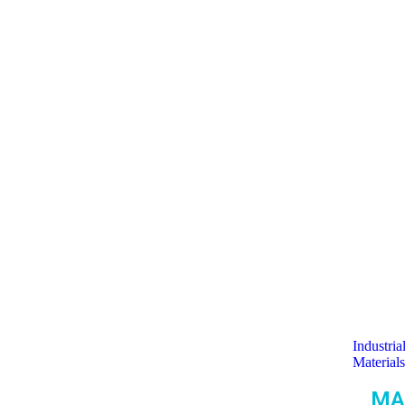
Industria
Materials
MA