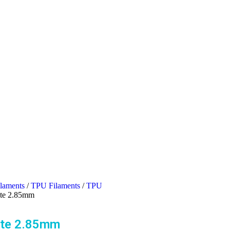
ilaments
/
TPU Filaments
/
TPU
ite 2.85mm
ite 2.85mm