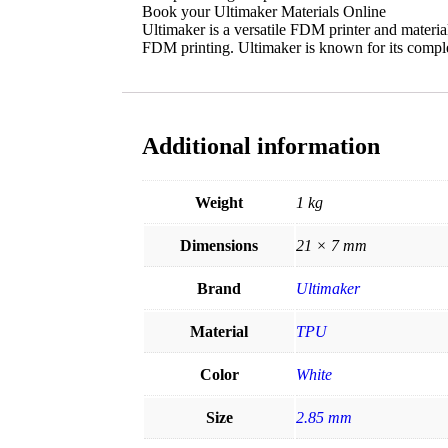
Book your Ultimaker Materials Online
Ultimaker is a versatile FDM printer and materi
FDM printing. Ultimaker is known for its comple
Additional information
Weight
1 kg
Dimensions
21 × 7 mm
Brand
Ultimaker
Material
TPU
Color
White
Size
2.85 mm