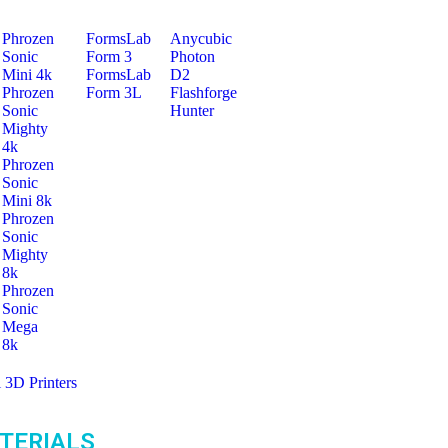
Phrozen
FormsLab
Anycubic
Sonic
Form 3
Photon
Mini 4k
FormsLab
D2
Phrozen
Form 3L
Flashforge
Sonic
Hunter
Mighty
4k
Phrozen
Sonic
Mini 8k
Phrozen
Sonic
Mighty
8k
Phrozen
Sonic
Mega
8k
l 3D Printers
TERIALS