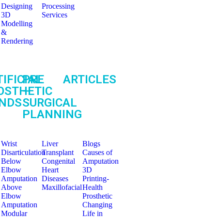
Designing
Processing
3D
Services
Modelling
&
Rendering
IFICIAL
PRE
ARTICLES
OSTHETIC
–
NDS
SURGICAL
PLANNING
Wrist
Liver
Blogs
Disarticulation
Transplant
Causes of
Below
Congenital
Amputation
Elbow
Heart
3D
Amputation
Diseases
Printing-
Above
Maxillofacial
Health
Elbow
Prosthetic
Amputation
Changing
Modular
Life in