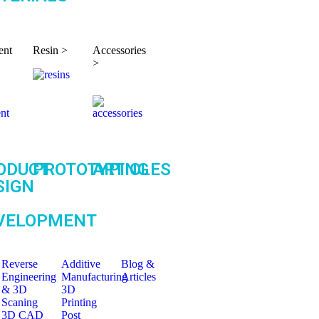
ent
Resin >
Accessories
>
ODUCT
PROTOTYPING
ARTICLES
SIGN
VELOPMENT
Reverse
Additive
Blog &
Engineering
Manufacturing
Articles
& 3D
3D
Scaning
Printing
3D CAD
Post