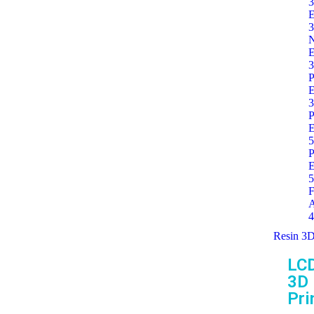
3
E
3
E
3
P
E
3
P
E
5
P
E
5
F
A
4
Resin 3D
LC
3D
Pri