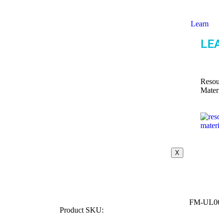
Learn
LE
Resou
Mater
X
FM-UL0
Product SKU: