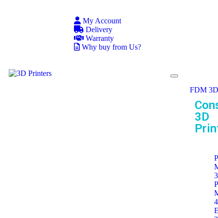
My Account
Delivery
Warranty
Why buy from Us?
FDM 3D 
Con
3D
Prin
P
P
E