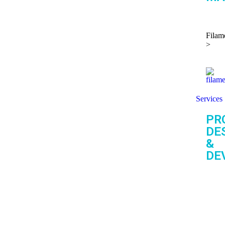
Filam
>
Services
PR
DE
&
DE