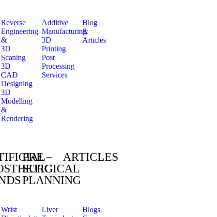
Reverse
Additive
Blog
Engineering
Manufacturing
&
&
3D
Articles
3D
Printing
Scaning
Post
3D
Processing
CAD
Services
Designing
3D
Modelling
&
Rendering
TIFICIAL
PRE –
ARTICLES
OSTHETIC
SURGICAL
NDS
PLANNING
Wrist
Liver
Blogs