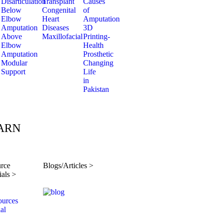
Disarticulation
Transplant
Causes
Below
Congenital
of
Elbow
Heart
Amputation
Amputation
Diseases
3D
Above
Maxillofacial
Printing-
Elbow
Health
Amputation
Prosthetic
Modular
Changing
Support
Life
in
Pakistan
ARN
rce
Blogs/Articles >
ials >