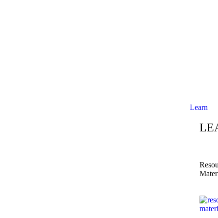
Learn
LE
Resou
Mater