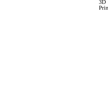
3D
Prin