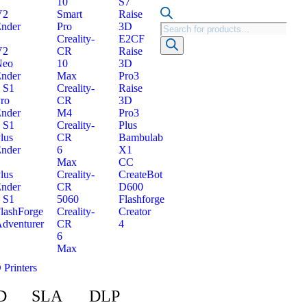
10
S7
V2
Smart
Raise
nder
Pro
3D
Creality-
E2CF
V2
CR
Raise
Neo
10
3D
nder
Max
Pro3
 S1
Creality-
Raise
ro
CR
3D
nder
M4
Pro3
 S1
Creality-
Plus
lus
CR
Bambulab
nder
6
X1
Max
CC
lus
Creality-
CreateBot
nder
CR
D600
 S1
5060
Flashforge
lashForge
Creality-
Creator
dventurer
CR
4
6
Max
 Printers
D
SLA
DLP