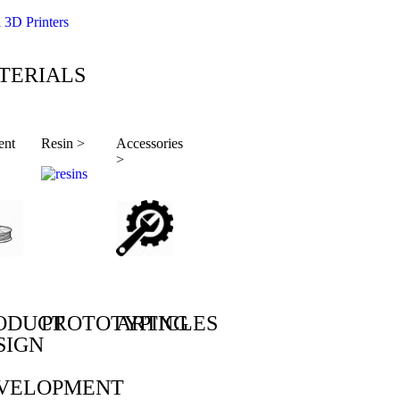
l 3D Printers
TERIALS
ent
Resin >
Accessories
>
ODUCT
PROTOTYPING
ARTICLES
SIGN
VELOPMENT