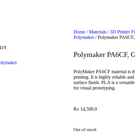
Home
/
Materials
/
3D Printer F
Polymaker
/ Polymaker PA6CF,
419
Polymaker PA6CF, 
olymaker
PolyMaker PA6CF material is th
printing. It is highly reliable 
surface finish. PLA is a versatil
for visual prototyping.
₨
14,500.0
Out of stock