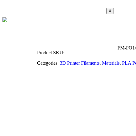
X
FM-PO1
Product SKU:
Categories:
3D Printer Filaments
,
Materials
,
PLA P