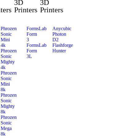
3D
3D
ters
Printers
Printers
Phrozen
FormsLab
Anycubic
Sonic
Form
Photon
Mini
3
D2
4k
FormsLab
Flashforge
Phrozen
Form
Hunter
Sonic
3L
Mighty
4k
Phrozen
Sonic
Mini
8k
Phrozen
Sonic
Mighty
8k
Phrozen
Sonic
Mega
8k