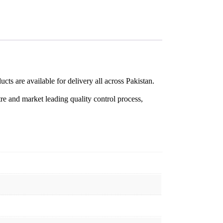
cts are available for delivery all across Pakistan.
re and market leading quality control process,