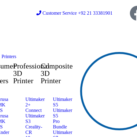
Customer Service +92 21 33381901
Printers
sumer
Professional
Composite
3D
3D
ers
Printer
Printer
rusa
Ultimaker
Ultimaker
MK
2+
S5
3S
Connect
Ultimaker
rusa
Ultimaker
S5
MK
S3
Pro
4S
Creality-
Bundle
nder
CR
Ultimaker