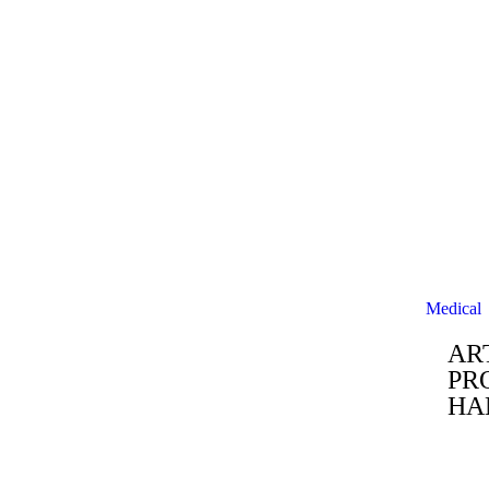
Medical
AR
PR
HA