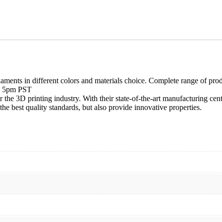
aments in different colors and materials choice. Complete range of produ
re 5pm PST
the 3D printing industry. With their state-of-the-art manufacturing cent
he best quality standards, but also provide innovative properties.