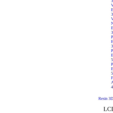
3
E
3
E
3
P
E
3
P
E
5
P
E
5
F
A
4
Resin 3D
LC