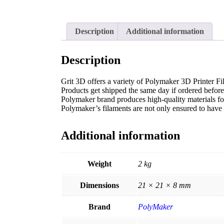
Description
Additional information
Description
Grit 3D offers a variety of Polymaker 3D Printer Fil
Products get shipped the same day if ordered befo
Polymaker brand produces high-quality materials for 
Polymaker’s filaments are not only ensured to have t
Additional information
Weight
2 kg
Dimensions
21 × 21 × 8 mm
Brand
PolyMaker