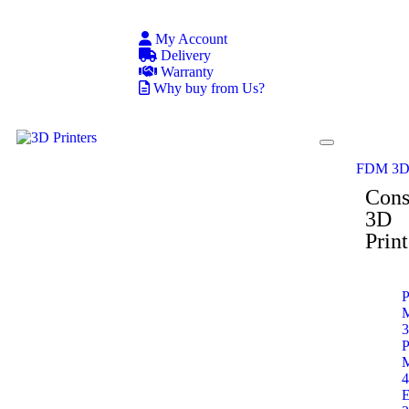
My Account
Delivery
Warranty
Why buy from Us?
FDM 3D 
Con
3D
Print
P
P
E