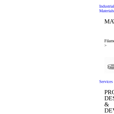
Industria
Materials
MA
Filam
>
Services
PR
DE
&
DE