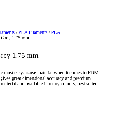
ilaments
/
PLA Filaments
/
PLA
 Grey 1.75 mm
Grey 1.75 mm
e most easy-to-use material when it comes to FDM
and gives great dimensional accuracy and premium
e material and available in many colours, best suited