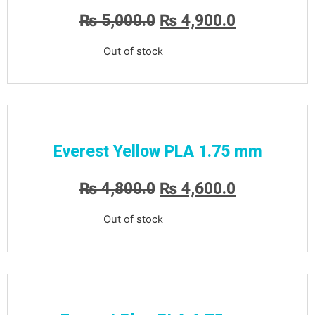
₨
5,000.0
₨
4,900.0
Out of stock
Everest Yellow PLA 1.75 mm
₨
4,800.0
₨
4,600.0
Out of stock