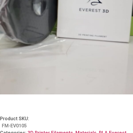
Product SKU:
FM-EV0105
Categories:
3D Printer Filaments
,
Materials
,
PLA Everest