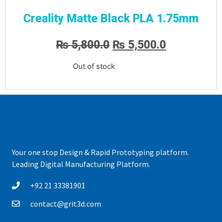
Creality Matte Black PLA 1.75mm
₨
5,800.0
₨
5,500.0
Out of stock
Your one stop Design & Rapid Prototyping platform.
Leading Digital Manufacturing Platform.
+92 21 33381901
contact@grit3d.com