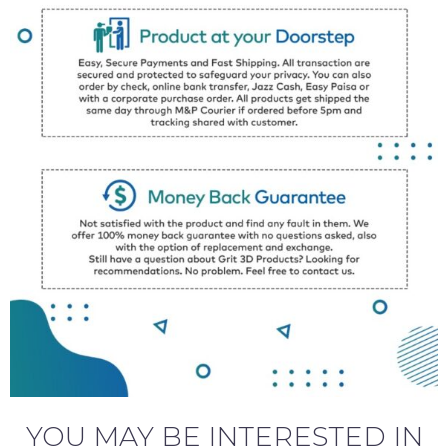
YOU MAY BE INTERESTED IN