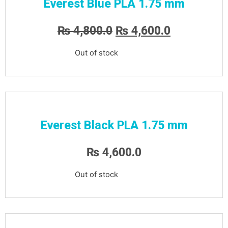
Everest Blue PLA 1.75 mm
₨
4,800.0
₨
4,600.0
Out of stock
Everest Black PLA 1.75 mm
₨
4,600.0
Out of stock