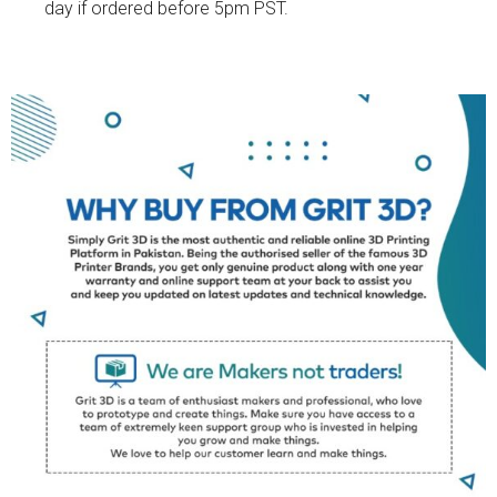
day if ordered before 5pm PST.