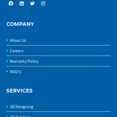
COMPANY
About Us
Careers
Warranty Policy
NGO's
SERVICES
3D Designing