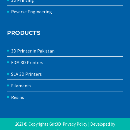
3D Printing
Reverse Engineering
PRODUCTS
3D Printer in Pakistan
FDM 3D Printers
SLA 3D Printers
Filaments
Resins
2023 © Copyrights Grit3D
Privacy Policy
| Developed by