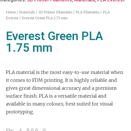
Home
/
Materials
/
3D Printer Filaments
/
PLA Filaments
/
PLA
Everest
/ Everest Green PLA 1.75 mm
Everest Green PLA
1.75 mm
PLA material is the most easy-to-use material when
it comes to FDM printing. It is highly reliable and
gives great dimensional accuracy and a premium
surface finish. PLA is a versatile material and
available in many colours, best suited for visual
prototyping.
₨
4,800.0