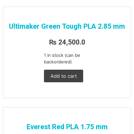
Ultimaker Green Tough PLA 2.85 mm
₨
24,500.0
1 in stock (can be
backordered)
Add to cart
Everest Red PLA 1.75 mm