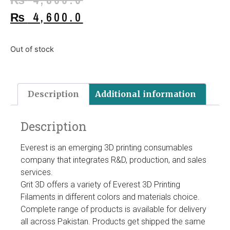
₨
4,600.0
Out of stock
Description
Additional information
Description
Everest is an emerging 3D printing consumables
company that integrates R&D, production, and sales
services.
Grit 3D offers a variety of Everest 3D Printing
Filaments in different colors and materials choice.
Complete range of products is available for delivery
all across Pakistan. Products get shipped the same