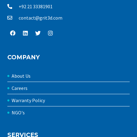
+92 21 33381901
contact@grit3d.com
COMPANY
About Us
Careers
Warranty Policy
NGO's
SERVICES