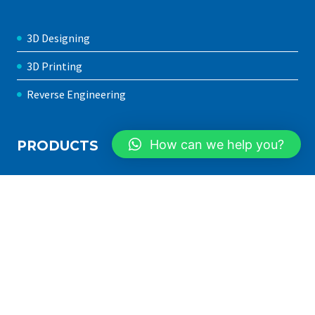
3D Designing
3D Printing
Reverse Engineering
How can we help you?
PRODUCTS
3D Printer in Pakistan
FDM 3D Printers
SLA 3D Printers
Filaments
Resins