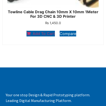
Towline Cable Drag Chain 10mm X 10mm 1Meter
For 3D CNC & 3D Printer
₨
1,450.0
Add To Cart
Compare
Your one stop Design & Rapid Prototyping platform.
Leading Digital Manufacturing Platform.