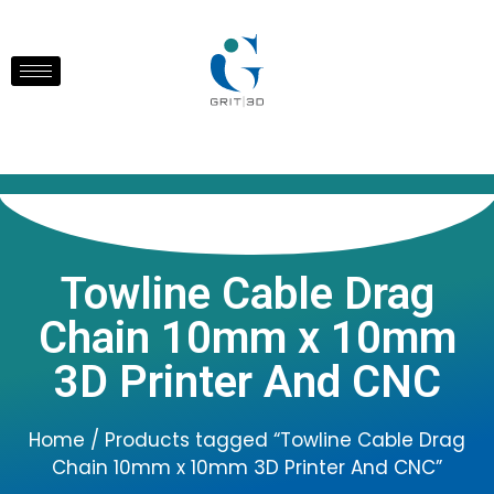
Towline Cable Drag
Chain 10mm x 10mm
3D Printer And CNC
Home
/ Products tagged “Towline Cable Drag
Chain 10mm x 10mm 3D Printer And CNC”