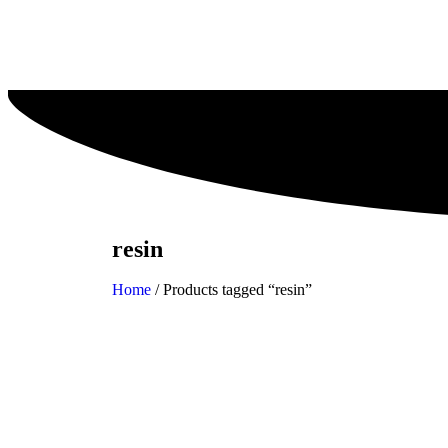
resin
Home
/ Products tagged “resin”