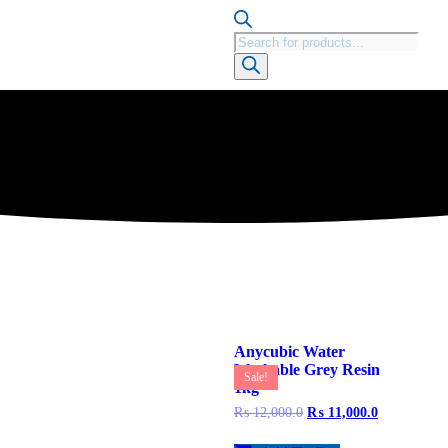
Anycubic Water
Washable Grey Resin
Sale!
1kg
₨
12,000.0
₨
11,000.0