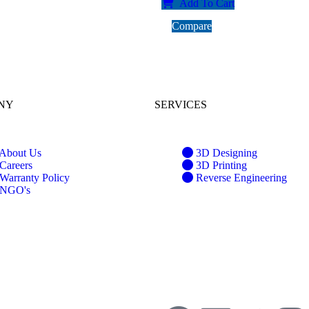
Add To Cart
Compare
NY
SERVICES
About Us
3D Designing
Careers
3D Printing
Warranty Policy
Reverse Engineering
NGO's