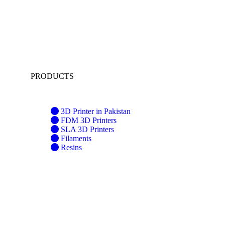
PRODUCTS
3D Printer in Pakistan
FDM 3D Printers
SLA 3D Printers
Filaments
Resins