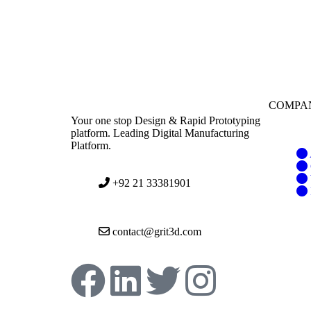
COMPA
Your one stop Design & Rapid Prototyping
platform. Leading Digital Manufacturing
Platform.
+92 21 33381901
contact@grit3d.com