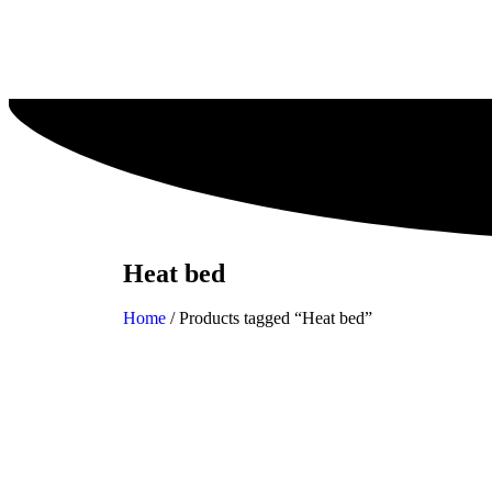
Heat bed
Home
/ Products tagged “Heat bed”