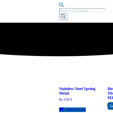
Stainless Steel Spring
Hot
Metal
Th
M3 
₨
150.0
G
Add To Cart