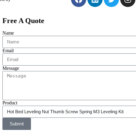
Free A Quote
Name
Email
Message
Product
Submit