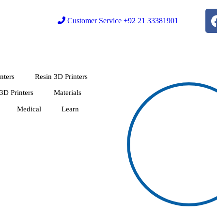
Customer Service +92 21 33381901
nters
Resin 3D Printers
 3D Printers
Materials
Medical
Learn