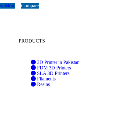
ew More
Compare
PRODUCTS
3D Printer in Pakistan
FDM 3D Printers
SLA 3D Printers
Filaments
Resins