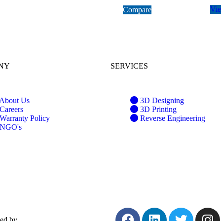
Vi
Compare
NY
SERVICES
About Us
3D Designing
Careers
3D Printing
Warranty Policy
Reverse Engineering
NGO's
ped by