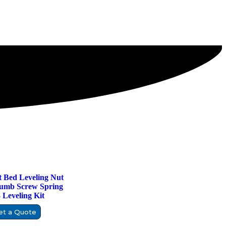
 Bed Leveling Nut
umb Screw Spring
Leveling Kit
et a Quote