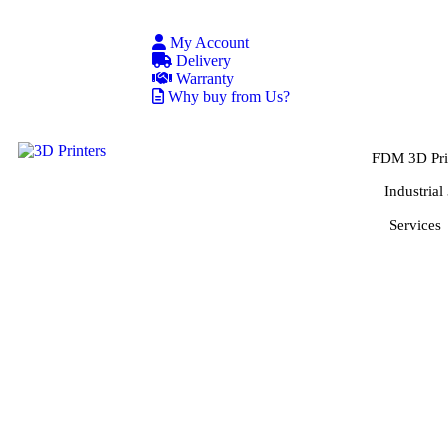
My Account
Delivery
Warranty
Why buy from Us?
FDM 3D Pri
Industrial
Services