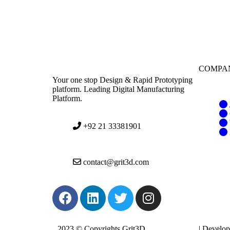
COMPA
Your one stop Design & Rapid Prototyping
platform. Leading Digital Manufacturing
Platform.
+92 21 33381901
contact@grit3d.com
2023 © Copyrights Grit3D
Privacy Policy
| Develo