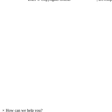
Expando
×
How can we help you?