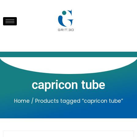
capricon tube
Home
/ Products tagged “capricon tube”