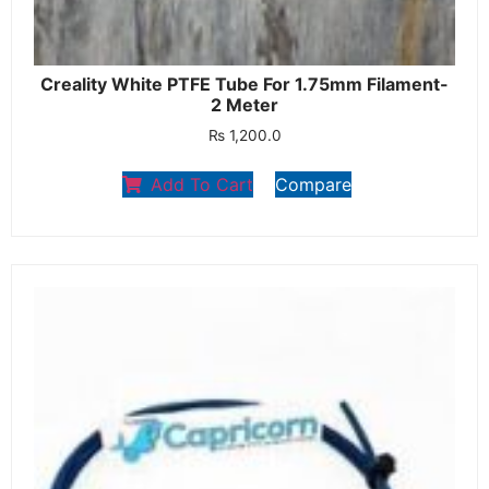
Creality White PTFE Tube For 1.75mm Filament-
2 Meter
₨
1,200.0
Add To Cart
Compare