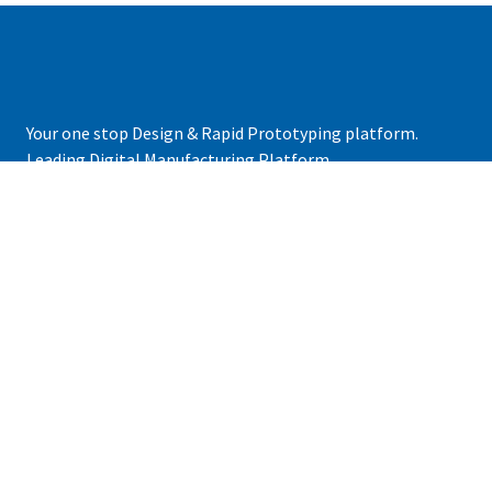
Your one stop Design & Rapid Prototyping platform.
Leading Digital Manufacturing Platform.
+92 21 33381901
contact@grit3d.com
COMPANY
About Us