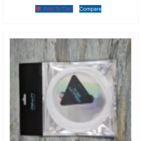
Add To Cart
Compare