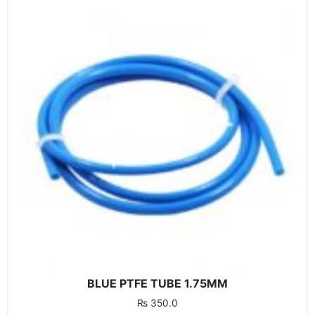
BLUE PTFE TUBE 1.75MM
₨
350.0