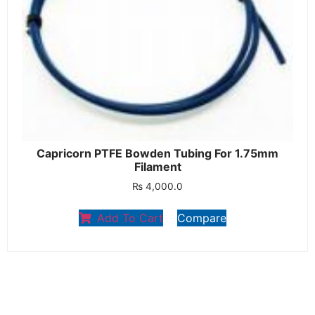
Capricorn PTFE Bowden Tubing For 1.75mm
Filament
₨
4,000.0
Add To Cart
Compare