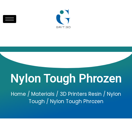
Nylon Tough Phrozen
Home
/
Materials
/
3D Printers Resin
/
Nylon
Tough
/ Nylon Tough Phrozen