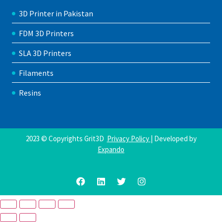
3D Printer in Pakistan
FDM 3D Printers
SLA 3D Printers
Filaments
Resins
2023 © Copyrights Grit3D
Privacy Policy
| Developed by
Expando