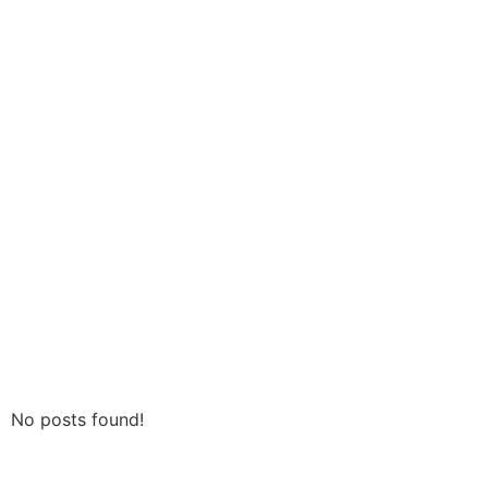
No posts found!