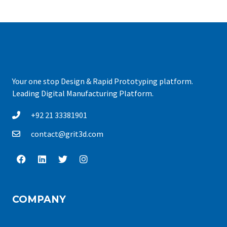
Your one stop Design & Rapid Prototyping platform.
Leading Digital Manufacturing Platform.
+92 21 33381901
contact@grit3d.com
COMPANY