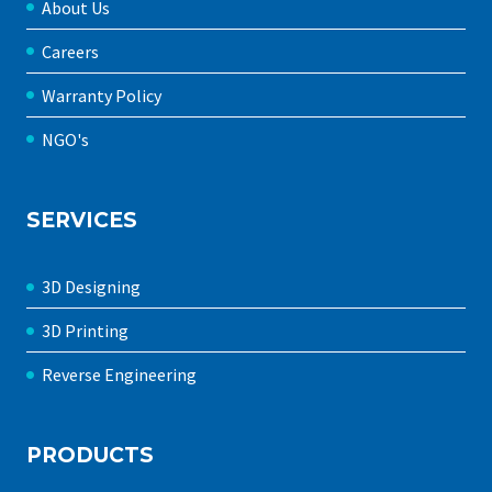
About Us
Careers
Warranty Policy
NGO's
SERVICES
3D Designing
3D Printing
Reverse Engineering
PRODUCTS