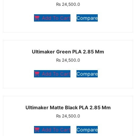
₨
24,500.0
Add To Cart
Compare
Ultimaker Green PLA 2.85 Mm
₨
24,500.0
Add To Cart
Compare
Ultimaker Matte Black PLA 2.85 Mm
₨
24,500.0
Add To Cart
Compare