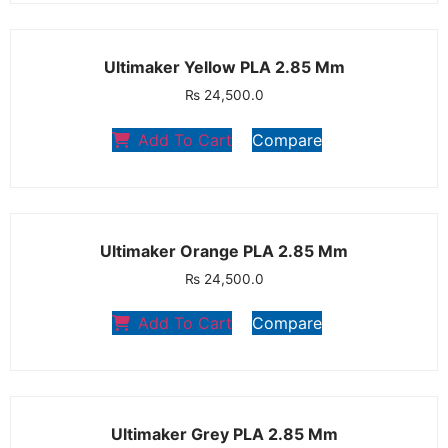
Ultimaker Yellow PLA 2.85 Mm
₨
24,500.0
Add To Cart
Compare
Ultimaker Orange PLA 2.85 Mm
₨
24,500.0
Add To Cart
Compare
Ultimaker Grey PLA 2.85 Mm