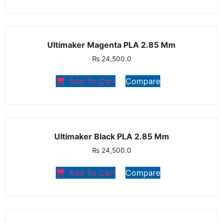
Ultimaker Magenta PLA 2.85 Mm
₨
24,500.0
Add To Cart
Compare
Ultimaker Black PLA 2.85 Mm
₨
24,500.0
Add To Cart
Compare