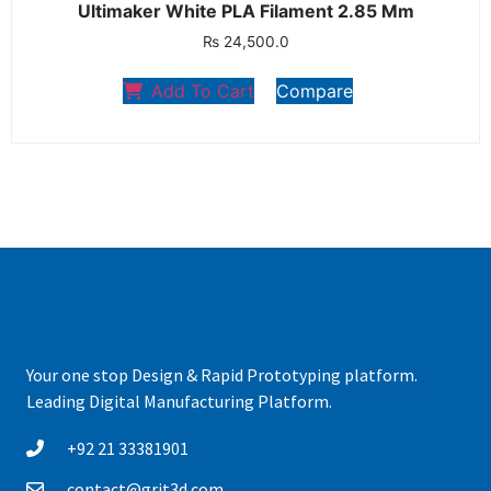
Ultimaker White PLA Filament 2.85 Mm
₨
24,500.0
Add To Cart
Compare
Your one stop Design & Rapid Prototyping platform.
Leading Digital Manufacturing Platform.
+92 21 33381901
contact@grit3d.com