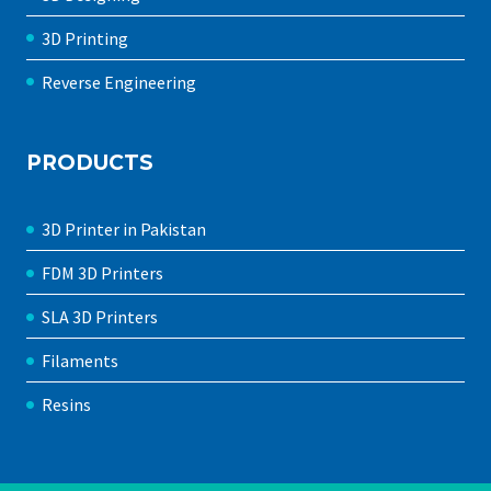
3D Printing
Reverse Engineering
PRODUCTS
3D Printer in Pakistan
FDM 3D Printers
SLA 3D Printers
Filaments
Resins