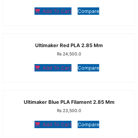
Add To Cart
Compare
Ultimaker Red PLA 2.85 Mm
₨
24,500.0
Add To Cart
Compare
Ultimaker Blue PLA Filament 2.85 Mm
₨
23,500.0
Add To Cart
Compare