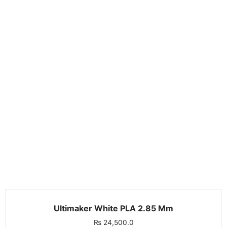
Ultimaker White PLA 2.85 Mm
₨
24,500.0