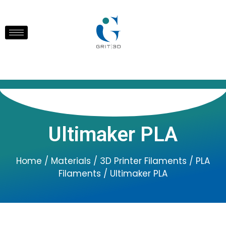
Ultimaker PLA
Home
/
Materials
/
3D Printer Filaments
/
PLA
Filaments
/ Ultimaker PLA