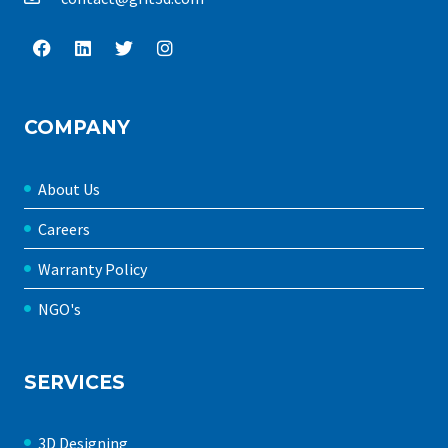
COMPANY
About Us
Careers
Warranty Policy
NGO's
SERVICES
3D Designing