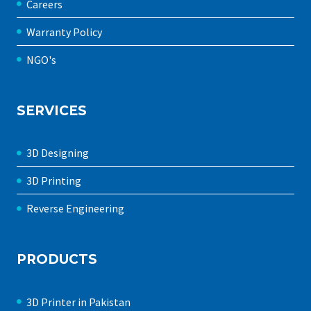
Careers
Warranty Policy
NGO's
SERVICES
3D Designing
3D Printing
Reverse Engineering
PRODUCTS
3D Printer in Pakistan