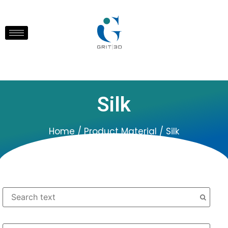
Silk
Home
/ Product Material / Silk