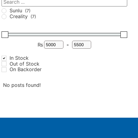
Sunlu
(7)
Creality
(7)
₨
-
In Stock
Out of Stock
On Backorder
No posts found!