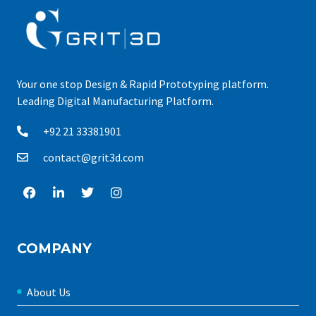
Your one stop Design & Rapid Prototyping platform.
Leading Digital Manufacturing Platform.
+92 21 33381901
contact@grit3d.com
COMPANY
About Us