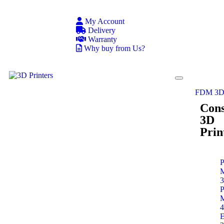
My Account
Delivery
Warranty
Why buy from Us?
FDM 3D 
Con
3D
Prin
P
P
E