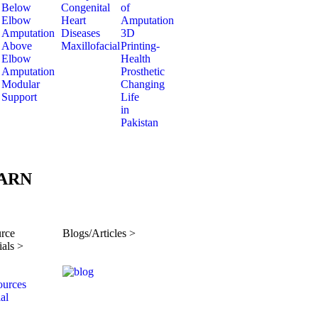
Below
Congenital
of
Elbow
Heart
Amputation
Amputation
Diseases
3D
Above
Maxillofacial
Printing-
Elbow
Health
Amputation
Prosthetic
Modular
Changing
Support
Life
in
Pakistan
ARN
rce
Blogs/Articles >
ials >