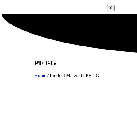
X
PET-G
Home
/ Product Material / PET-G