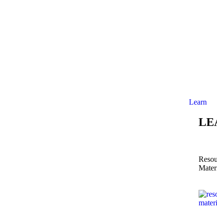
Learn
LE
Resou
Mater