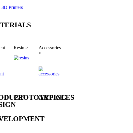
l 3D Printers
TERIALS
ent
Resin >
Accessories
>
ODUCT
PROTOTYPING
ARTICLES
SIGN
VELOPMENT