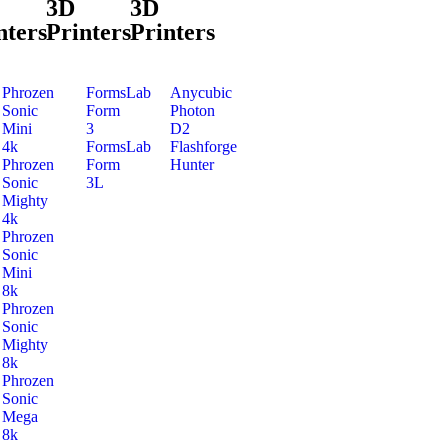
3D
3D
nters
Printers
Printers
Phrozen
FormsLab
Anycubic
Sonic
Form
Photon
Mini
3
D2
4k
FormsLab
Flashforge
Phrozen
Form
Hunter
Sonic
3L
Mighty
4k
Phrozen
Sonic
Mini
8k
Phrozen
Sonic
Mighty
8k
Phrozen
Sonic
Mega
8k