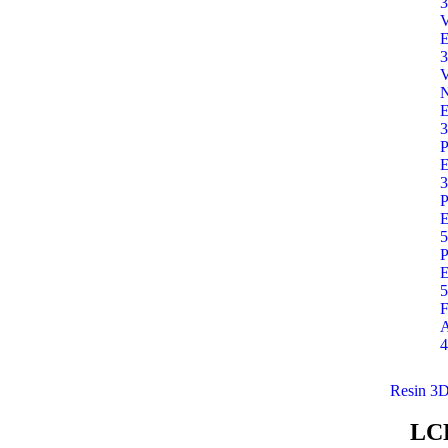
3
E
3
E
3
P
E
3
P
E
5
P
E
5
F
A
4
Resin 3D
LC