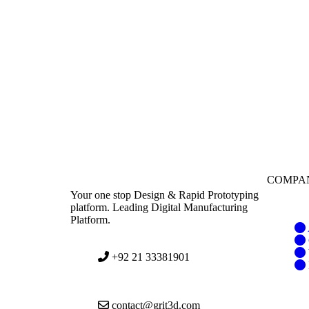
COMPA
Your one stop Design & Rapid Prototyping
platform. Leading Digital Manufacturing
Platform.
+92 21 33381901
contact@grit3d.com