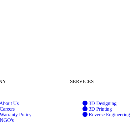
NY
SERVICES
About Us
3D Designing
Careers
3D Printing
Warranty Policy
Reverse Engineering
NGO's