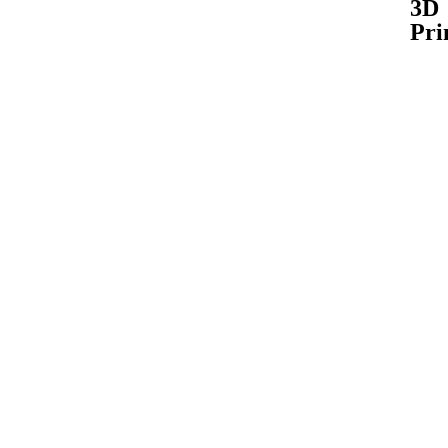
3D
Pri