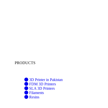
PRODUCTS
3D Printer in Pakistan
FDM 3D Printers
SLA 3D Printers
Filaments
Resins