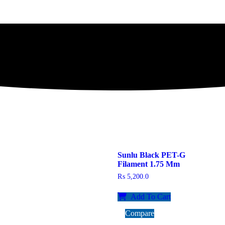
Sunlu Black PET-G
Filament 1.75 Mm
₨
5,200.0
Add To Cart
Compare