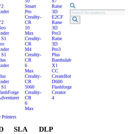
10
S7
V2
Smart
Raise
nder
Pro
3D
Creality-
E2CF
V2
CR
Raise
Neo
10
3D
nder
Max
Pro3
 S1
Creality-
Raise
ro
CR
3D
nder
M4
Pro3
 S1
Creality-
Plus
lus
CR
Bambulab
nder
6
X1
Max
CC
lus
Creality-
CreateBot
nder
CR
D600
 S1
5060
Flashforge
lashForge
Creality-
Creator
dventurer
CR
4
6
Max
 Printers
D
SLA
DLP