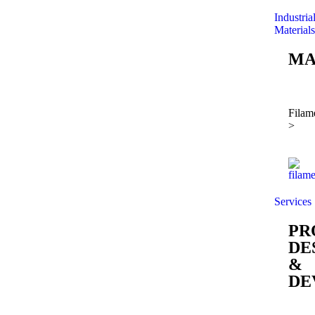
Industria
Materials
MA
Filam
>
Services
PR
DE
&
DE