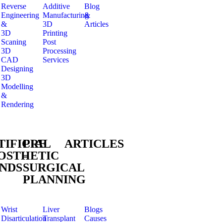
Reverse
Additive
Blog
Engineering
Manufacturing
&
&
3D
Articles
3D
Printing
Scaning
Post
3D
Processing
CAD
Services
Designing
3D
Modelling
&
Rendering
TIFICIAL
PRE
ARTICLES
OSTHETIC
–
NDS
SURGICAL
PLANNING
Wrist
Liver
Blogs
Disarticulation
Transplant
Causes