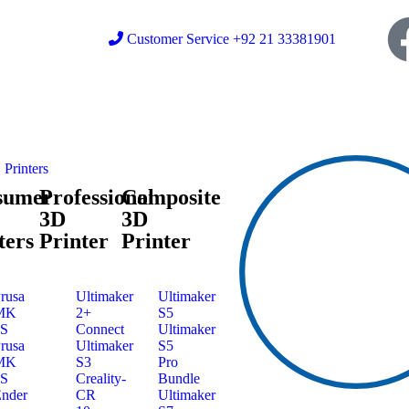
Customer Service +92 21 33381901
Printers
sumer
Professional
Composite
3D
3D
ters
Printer
Printer
rusa
Ultimaker
Ultimaker
MK
2+
S5
3S
Connect
Ultimaker
rusa
Ultimaker
S5
MK
S3
Pro
4S
Creality-
Bundle
nder
CR
Ultimaker