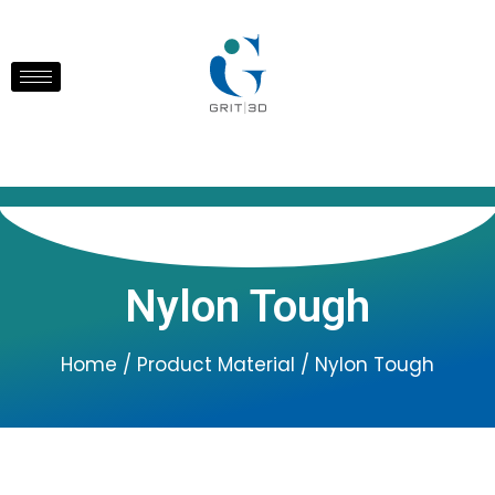
Nylon Tough
Home
/ Product Material / Nylon Tough