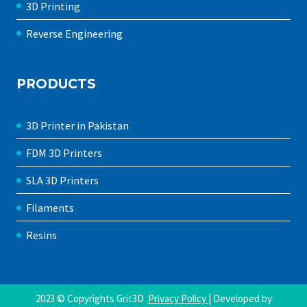
3D Printing
Reverse Engineering
PRODUCTS
3D Printer in Pakistan
FDM 3D Printers
SLA 3D Printers
Filaments
Resins
2023 © Copyrights Grit3D
Privacy Policy
| Developed by