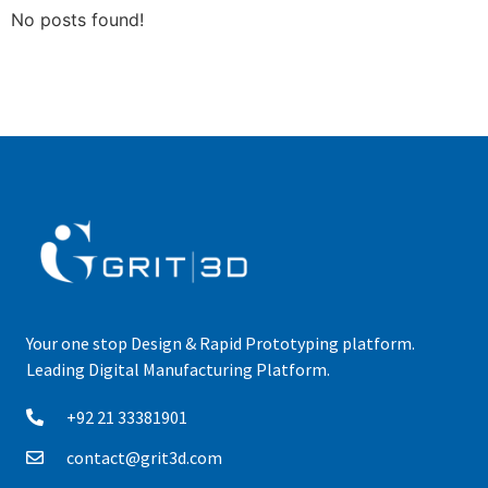
No posts found!
Your one stop Design & Rapid Prototyping platform.
Leading Digital Manufacturing Platform.
+92 21 33381901
contact@grit3d.com