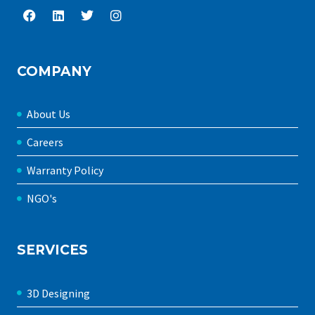
COMPANY
About Us
Careers
Warranty Policy
NGO's
SERVICES
3D Designing