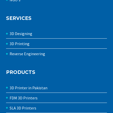
SERVICES
3D Designing
3D Printing
Reverse Engineering
PRODUCTS
3D Printer in Pakistan
FDM 3D Printers
SLA 3D Printers