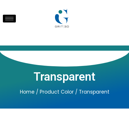
Transparent
Home
/ Product Color / Transparent