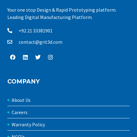
Your one stop Design & Rapid Prototyping platform.
Leading Digital Manufacturing Platform.
+92 21 33381901
contact@grit3d.com
COMPANY
About Us
Careers
Warranty Policy
NGO's