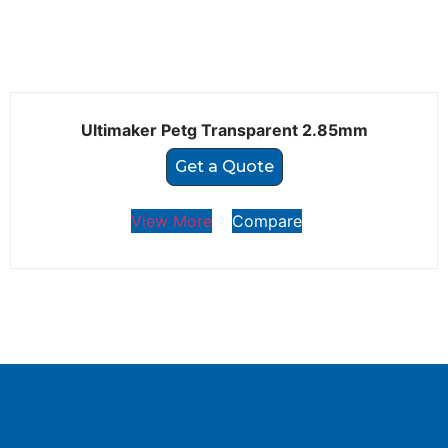
Ultimaker Petg Transparent 2.85mm
Get a Quote
View More
Compare